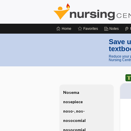
Home
Favorites
Notes
Save u
textbo
Reduce your p
Nursing Centr
Nosema
nosepiece
noso-, nos-
nosocomial
nosocomial