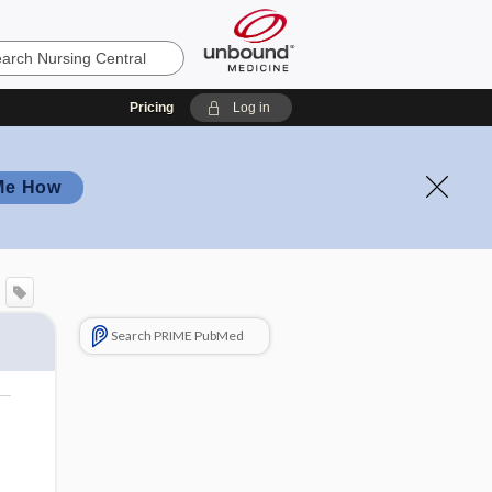
Pricing
Log in
Me How
Search PRIME PubMed