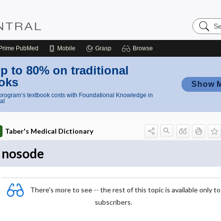
Search
Nursing
Central
Prime
PubMed
Mobile
Grasp
Browse
p to 80% on traditional
oks
Show 
rogram’s textbook costs with Foundational Knowledge in
al
Taber's Medical Dictionary
nosode
There's more to see -- the rest of this topic is available only to
subscribers.