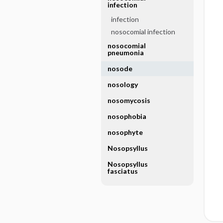
infection
infection
nosocomial infection
nosocomial
pneumonia
nosode
nosology
nosomycosis
nosophobia
nosophyte
Nosopsyllus
Nosopsyllus
fasciatus