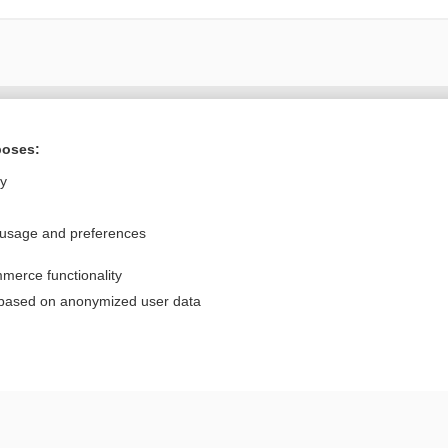
Want to read the entire topic?
poses:
Purchase a subscription
ly
I’m already a subscriber
 usage and preferences
Browse sample topics
merce functionality
Privacy / Disclaimer
Log in
 based on anonymized user data
Terms of Service
Cookie Preferences
nd Medicine, Inc. All rights reserved