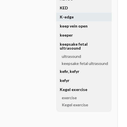
KED
K-edge
keep vein open
keeper
keepsake fetal
ultrasound
ultrasound
keepsake fetal ultrasound
kefir, kefyr
kefyr
Kegel exercise
exercise
Kegel exercise