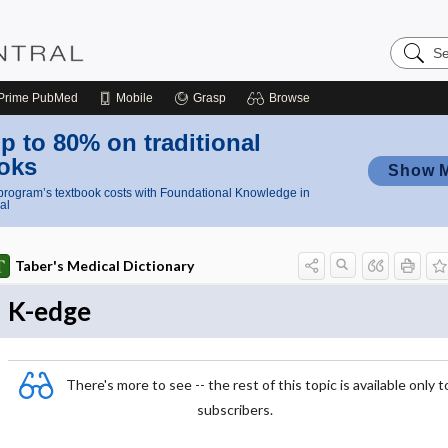
Search
Nursing
Central
Prime
PubMed
Mobile
Grasp
Browse
p to 80% on traditional
oks
Show 
rogram’s textbook costs with Foundational Knowledge in
al
Taber's Medical Dictionary
K-edge
There's more to see -- the rest of this topic is available only t
subscribers.