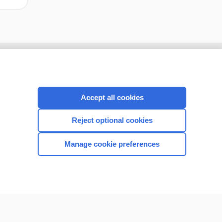
Accept all cookies
Reject optional cookies
Manage cookie preferences
CONNECT WITH US