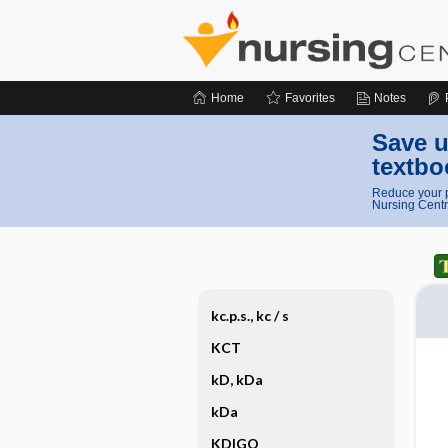
Home
Favorites
Notes
Save u
textbo
Reduce your p
Nursing Centr
kc.p.s., kc ​/ ​s
KCT
kD, kDa
kDa
KDIGO