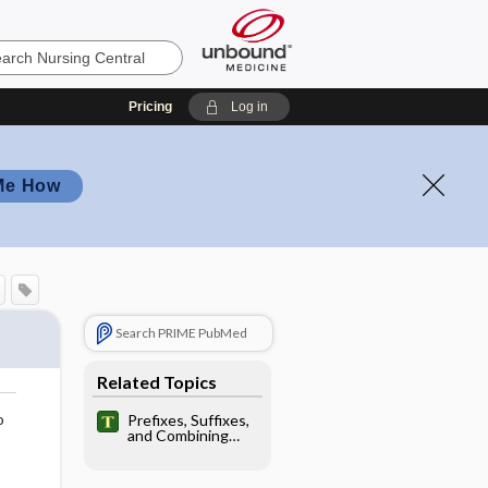
Pricing
Log in
Me How
Search PRIME PubMed
Related Topics
o
Prefixes, Suffixes,
and Combining
Forms