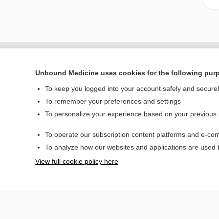
Unbound Medicine uses cookies for the following pur
To keep you logged into your account safely and secure
To remember your preferences and settings
To personalize your experience based on your previous
To operate our subscription content platforms and e-com
Home
To analyze how our websites and applications are used
Contact Us
View full cookie policy here
© 2000–2026 Unbou