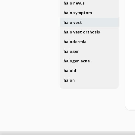
halo nevus
halo symptom
halo vest
halo vest orthosis
halodermia
halogen
halogen acne
haloid
halon