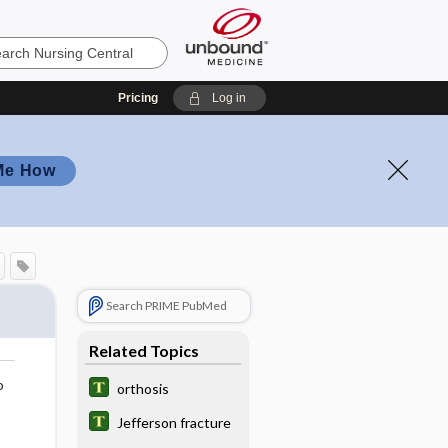
Pricing
Log in
Me How
Search PRIME PubMed
Related Topics
o
orthosis
Jefferson fracture