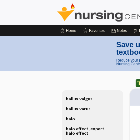
Home
Favorites
Notes
Save u
textbo
Reduce your p
Nursing Centr
hallux valgus
hallux varus
halo
halo effect, expert
halo effect