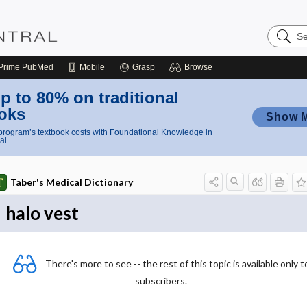
Search
Nursing
Central
Prime
PubMed
Mobile
Grasp
Browse
p to 80% on traditional
oks
Show 
rogram’s textbook costs with Foundational Knowledge in
al
Taber's Medical Dictionary
halo vest
There's more to see -- the rest of this topic is available only t
subscribers.