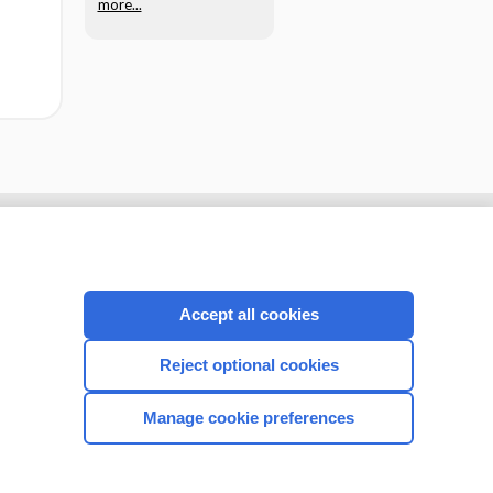
more...
Accept all cookies
Reject optional cookies
Manage cookie preferences
CONNECT WITH US