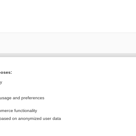
Want to read the entire topic?
poses:
Purchase a subscription
ly
I’m already a subscriber
 usage and preferences
Browse sample topics
merce functionality
Privacy / Disclaimer
Log in
 based on anonymized user data
Terms of Service
Cookie Preferences