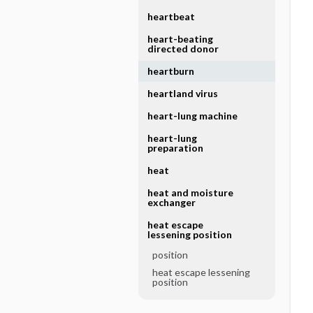
heartbeat
heart-beating
directed donor
heartburn
heartland virus
heart-lung machine
heart-lung
preparation
heat
heat and moisture
exchanger
heat escape
lessening position
position
heat escape lessening
position