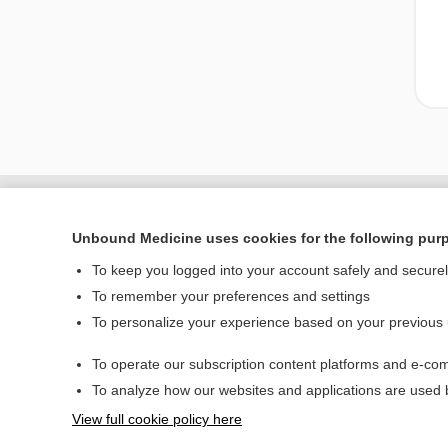
Unbound Medicine uses cookies for the following pur
To keep you logged into your account safely and secure
To remember your preferences and settings
To personalize your experience based on your previous
To operate our subscription content platforms and e-com
Home
To analyze how our websites and applications are used
Contact Us
View full cookie policy here