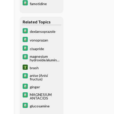
famotidine
Related Topics
dexlansoprazole
vonoprazan
cisapride
magnesium
hydroxide/aluminu
m hydroxide
brash
anise (Anisi
fructus)
ginger
MAGNESIUM
ANTACIDS
glucosamine