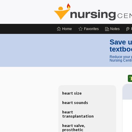
Home
Favorites
Notes
Save u
textbo
Reduce your p
Nursing Centr
heart size
heart sounds
heart
transplantation
heart valve,
prosthetic