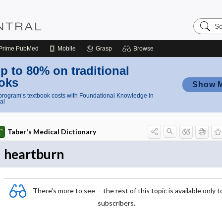
Search
Nursing
Central
Prime
PubMed
Mobile
Grasp
Browse
p to 80% on traditional
oks
Show 
rogram’s textbook costs with Foundational Knowledge in
al
Taber's Medical Dictionary
heartburn
There's more to see -- the rest of this topic is available only t
subscribers.