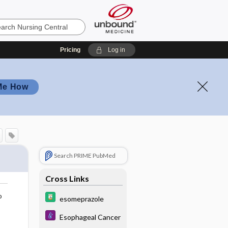
Pricing
Log in
Me How
Search PRIME PubMed
Cross Links
o
esomeprazole
Esophageal Cancer