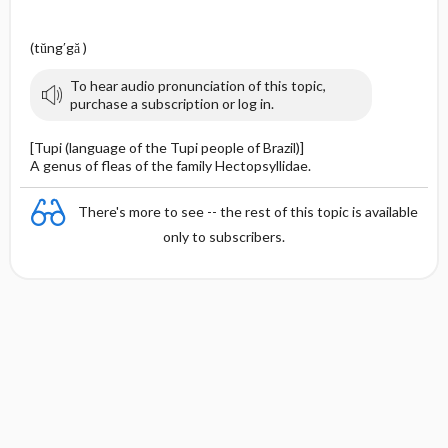
(tŭng′gă )
To hear audio pronunciation of this topic,
purchase a subscription or log in.
[Tupi (language of the Tupi people of Brazil)]
A genus of fleas of the family Hectopsyllidae.
There's more to see -- the rest of this topic is available
only to subscribers.