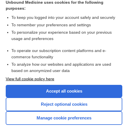
Unbound Medicine uses cookies for the following
flea
purposes:
tungiasis
To keep you logged into your account safely and securely
chigoe
To remember your preferences and settings
To personalize your experience based on your previous
dermatophiliasis
usage and preferences
chigoe infestation
To operate our subscription content platforms and e-
chigger, jigger
commerce functionality
To analyze how our websites and applications are used
based on anonymized user data
Want to read the entire topic?
View full cookie policy here
Purchase a subscription
Accept all cookies
I’m already a subscriber
Reject optional cookies
Browse sample topics
Manage cookie preferences