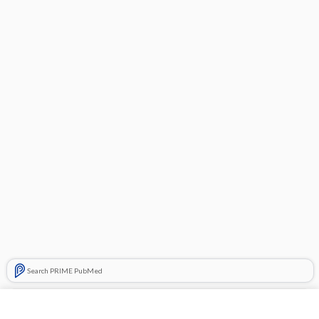
Search PRIME PubMed
Related Topics