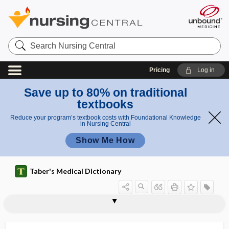
Search
Nursing
Central
Pricing
Log in
Save up to 80% on traditional
textbooks
Reduce your program’s textbook costs with Foundational Knowledge
in Nursing Central
Show Me How
Taber's Medical Dictionary
tumorous
tumor-reactive zone
tumor-specific antigen
tumultus
tumultus cordis
tune deafness
Tunga
Tunga penetrans
tungiasis
tungsten
tungsten carbide
tunic
tunica