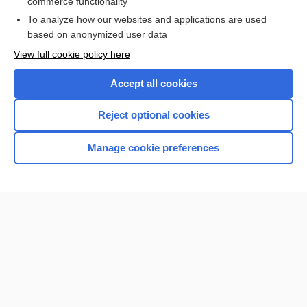
commerce functionality
To analyze how our websites and applications are used
based on anonymized user data
Enjoying Nursing Central?
View full cookie policy here
Purchase a subscription
Accept all cookies
I’m already a subscriber
Reject optional cookies
Manage cookie preferences
Home
Contact Us