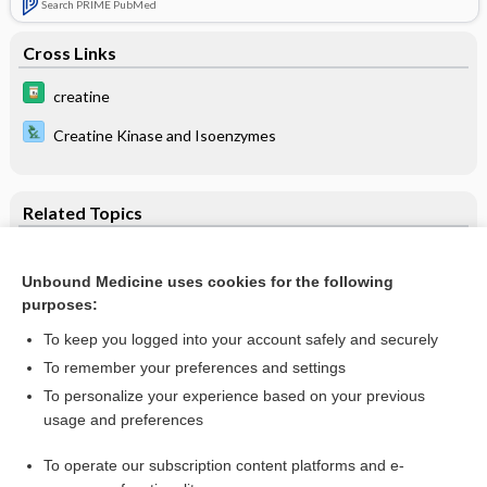
Search PRIME PubMed
Cross Links
creatine
Creatine Kinase and Isoenzymes
Related Topics
Creatine Kinase and Isoenzymes
Unbound Medicine uses cookies for the following
creatine kinase
purposes:
sonidegib
To keep you logged into your account safely and securely
reslizumab
To remember your preferences and settings
To personalize your experience based on your previous
suzetrigine
usage and preferences
fluvastatin
To operate our subscription content platforms and e-
more...