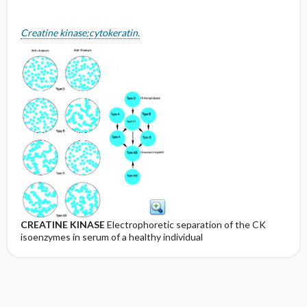
Creatine kinase;
cytokeratin.
CREATINE KINASE
Electrophoretic separation of the CK
isoenzymes in serum of a healthy individual