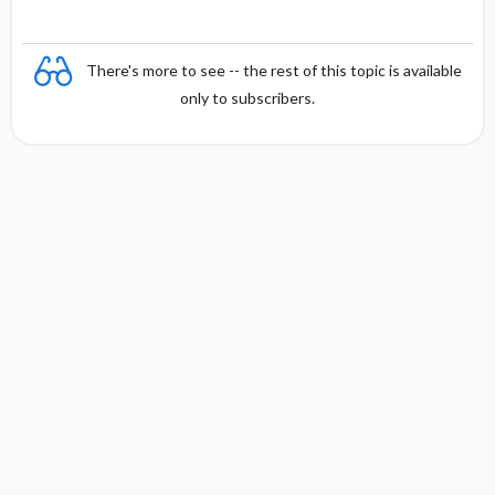
There's more to see -- the rest of this topic is available
only to subscribers.