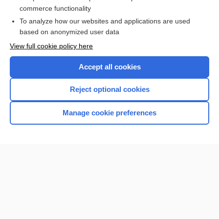
Patient Preparation and Specimen Collection
commerce functionality
To analyze how our websites and applications are used
based on anonymized user data
Want to read the entire topic?
View full cookie policy here
Purchase a subscription
Accept all cookies
I’m already a subscriber
Reject optional cookies
Browse sample topics
Manage cookie preferences
Home