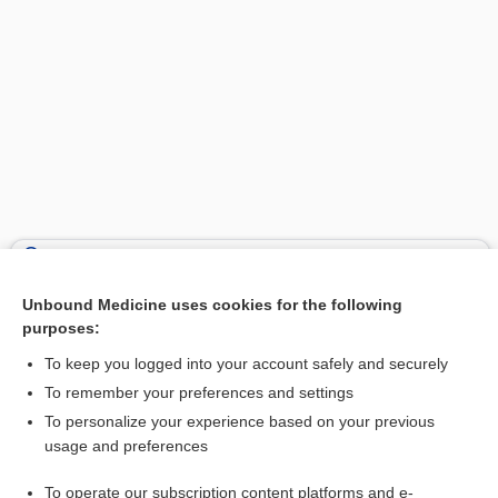
Search PRIME PubMed
Unbound Medicine uses cookies for the following
Related Topics
purposes:
purpura
To keep you logged into your account safely and securely
allergy
To remember your preferences and settings
To personalize your experience based on your previous
allergen
usage and preferences
calcitonin (salmon)
To operate our subscription content platforms and e-