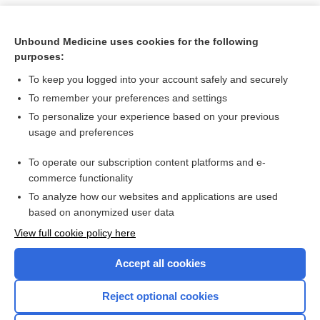
Unbound Medicine uses cookies for the following
purposes:
To keep you logged into your account safely and securely
To remember your preferences and settings
To personalize your experience based on your previous
usage and preferences
To operate our subscription content platforms and e-
Search PRIME PubMed
commerce functionality
To analyze how our websites and applications are used
based on anonymized user data
Want to read the entire topic?
View full cookie policy here
Purchase a subscription
Accept all cookies
I’m already a subscriber
Reject optional cookies
Browse sample topics