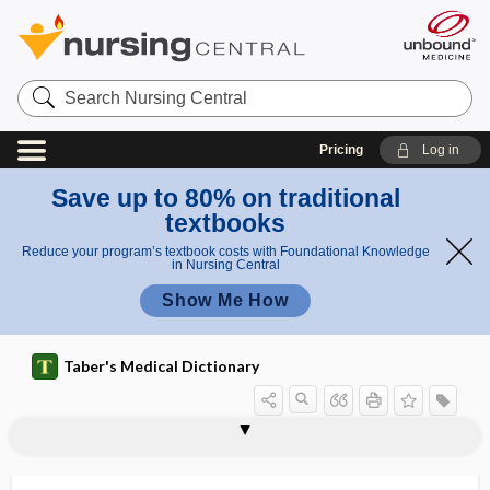
Search
Nursing
Central
Pricing
Log in
Save up to 80% on traditional
textbooks
Reduce your program’s textbook costs with Foundational Knowledge
in Nursing Central
Show Me How
Taber's Medical Dictionary
abiogenesis
abiogenetic
abiogenous
abiosis
abiotic
abiotrophic
abiotrophy
ablactation
ablate
ablatio
ablatio placentae
ablatio retinae
ablation