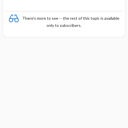
There's more to see -- the rest of this topic is available
only to subscribers.