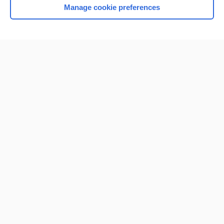
Manage cookie preferences
Home
Contact Us
Privacy / Disclaimer
Terms of Service
Log in
Cookie Preferences