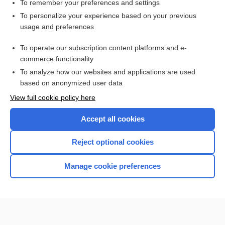
body part as tool error
To remember your preferences and settings
To personalize your experience based on your previous
Medicare
usage and preferences
pars
To operate our subscription content platforms and e-
more...
commerce functionality
To analyze how our websites and applications are used
based on anonymized user data
Want to read the entire topic?
View full cookie policy here
Purchase a subscription
Accept all cookies
I’m already a subscriber
Reject optional cookies
Browse sample topics
Manage cookie preferences