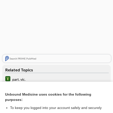
Search PRIME PubMed
Related Topics
part. vic.
part. aeq.
Unbound Medicine uses cookies for the following
distinct part
purposes:
presenting part
To keep you logged into your account safely and securely