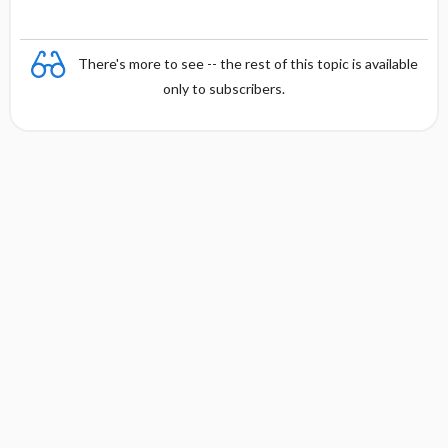
There's more to see -- the rest of this topic is available
only to subscribers.