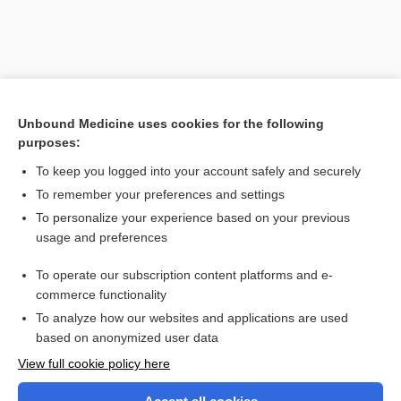
Unbound Medicine uses cookies for the following
purposes:
To keep you logged into your account safely and securely
To remember your preferences and settings
Search PRIME PubMed
To personalize your experience based on your previous
usage and preferences
Related Topics
To operate our subscription content platforms and e-
hemiplegia
commerce functionality
To analyze how our websites and applications are used
based on anonymized user data
Want to read the entire topic?
View full cookie policy here
Purchase a subscription