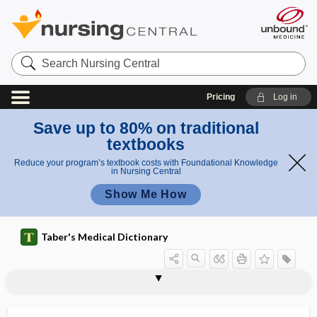
Search
Nursing
Central
Pricing
Log in
Save up to 80% on traditional
textbooks
Reduce your program’s textbook costs with Foundational Knowledge
in Nursing Central
Show Me How
Taber's Medical Dictionary
hemineurasthenia
hemiopalgia
hemiopia
hemiopic
hemiopic pupillary reaction
hemipagus
hemiparalysis
hemiparaplegia
hemiparesis
hemiparesthesia
hemipelvectomy
hemiplegia
hemiplegic