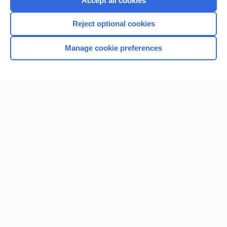
Accept all cookies
I’m already a subscriber
Reject optional cookies
Browse sample topics
Manage cookie preferences
Home
Contact Us
Privacy / Disclaimer
Terms of Service