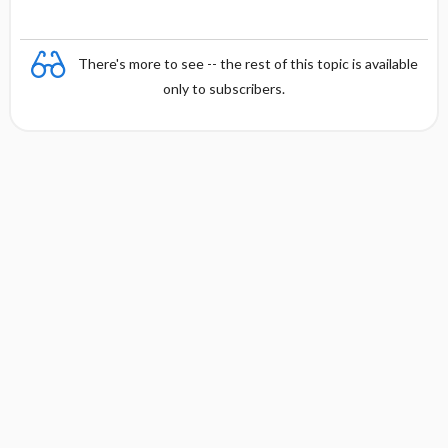
There's more to see -- the rest of this topic is available
only to subscribers.