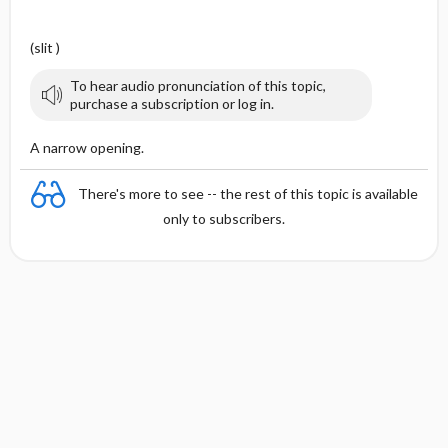
(slit )
To hear audio pronunciation of this topic,
purchase a subscription or log in.
A narrow opening.
There's more to see -- the rest of this topic is available
only to subscribers.