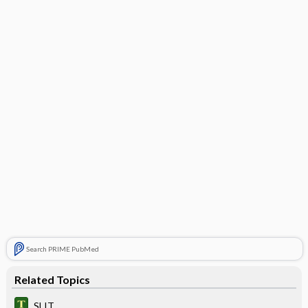
Search PRIME PubMed
Related Topics
SLIT