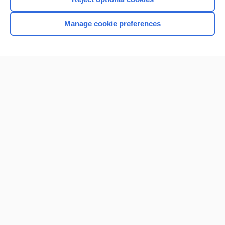
Browse sample topics
Manage cookie preferences
Home
Contact Us
Privacy / Disclaimer
Terms of Service
Log in