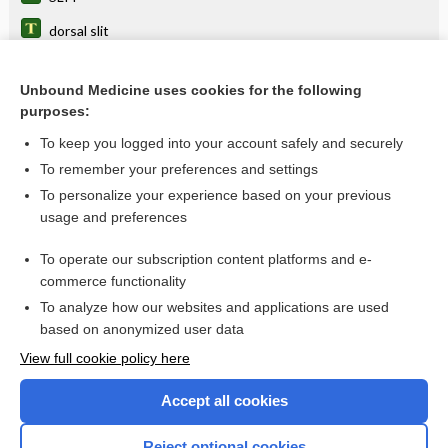
dorsal slit
slit diaphragm
Unbound Medicine uses cookies for the following
slit pore
purposes:
Gullstrand slit lamp
To keep you logged into your account safely and securely
lamp
To remember your preferences and settings
To personalize your experience based on your previous
Slit-Lamp Biomicroscopy
usage and preferences
microscope
To operate our subscription content platforms and e-
more...
commerce functionality
To analyze how our websites and applications are used
based on anonymized user data
Want to read the entire topic?
View full cookie policy here
Purchase a subscription
Accept all cookies
I’m already a subscriber
Reject optional cookies