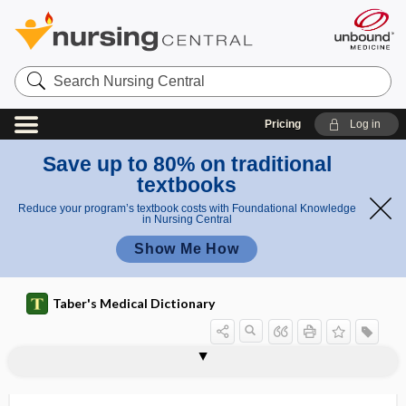
Search
Nursing
Central
Pricing
Log in
Save up to 80% on traditional
textbooks
Reduce your program’s textbook costs with Foundational Knowledge
in Nursing Central
Show Me How
Taber's Medical Dictionary
periureteral abscess
periureteritis
periurethral
periurethral abscess
periurethral bulking
periurethritis
periuterine
periuvular
perivaginal
perivaginitis
perivascular
perivascular nerve
perivascular plexus