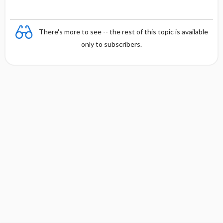
There's more to see -- the rest of this topic is available
only to subscribers.