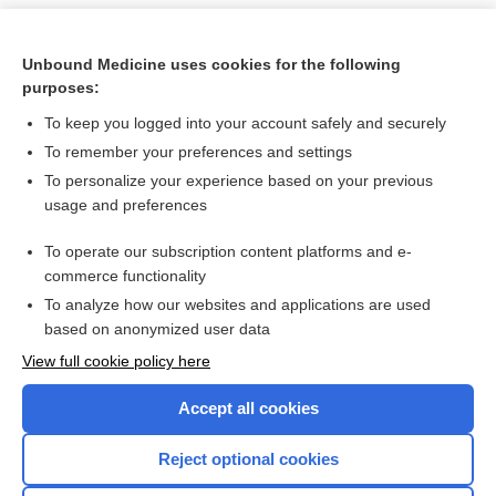
Unbound Medicine uses cookies for the following
purposes:
To keep you logged into your account safely and securely
To remember your preferences and settings
To personalize your experience based on your previous
usage and preferences
To operate our subscription content platforms and e-
Search PRIME PubMed
commerce functionality
To analyze how our websites and applications are used
based on anonymized user data
Want to read the entire topic?
View full cookie policy here
Purchase a subscription
Accept all cookies
I’m already a subscriber
Reject optional cookies
Browse sample topics