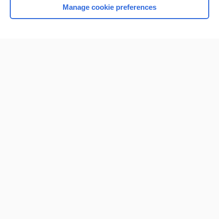
Manage cookie preferences
Home
Contact Us
Privacy / Disclaimer
Terms of Service
Log in
Cookie Preferences