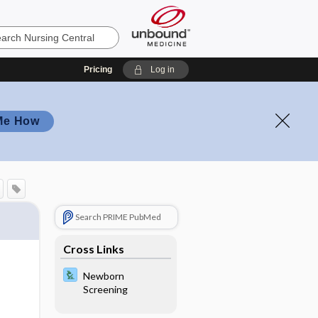
Pricing
Log in
Me How
Search PRIME PubMed
Cross Links
Newborn
Screening