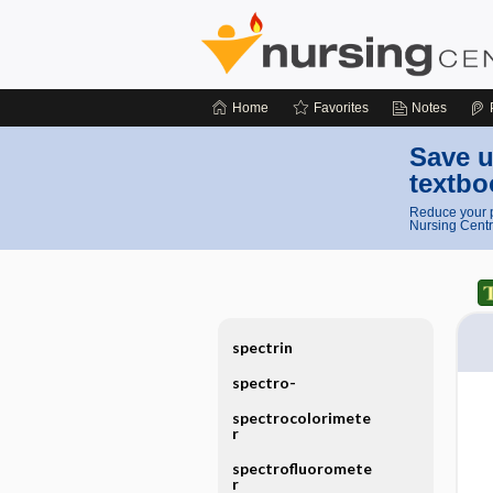
Home
Favorites
Notes
Save u
textbo
Reduce your p
Nursing Centr
spectrin
spectro-
spectrocolorimete
r
spectrofluoromete
r