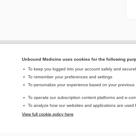
Unbound Medicine uses cookies for the following pur
To keep you logged into your account safely and secure
To remember your preferences and settings
To personalize your experience based on your previous
To operate our subscription content platforms and e-com
Home
To analyze how our websites and applications are used
Contact Us
View full cookie policy here
© 2000–2026 Unbou