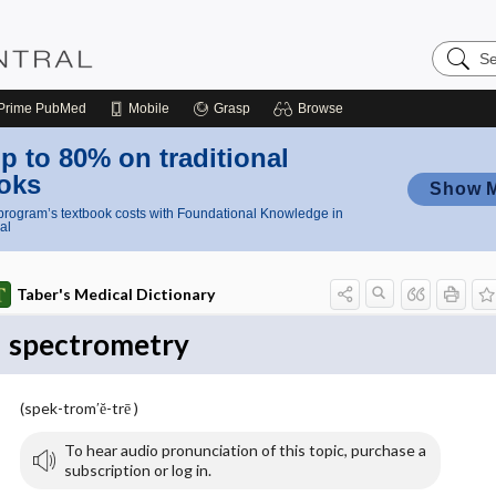
Search
Nursing
Central
Prime
PubMed
Mobile
Grasp
Browse
p to 80% on traditional
oks
Show 
rogram’s textbook costs with Foundational Knowledge in
al
Taber's Medical Dictionary
spectrometry
(spek-trom′ĕ-trē )
To hear audio pronunciation of this topic, purchase a
subscription or log in.