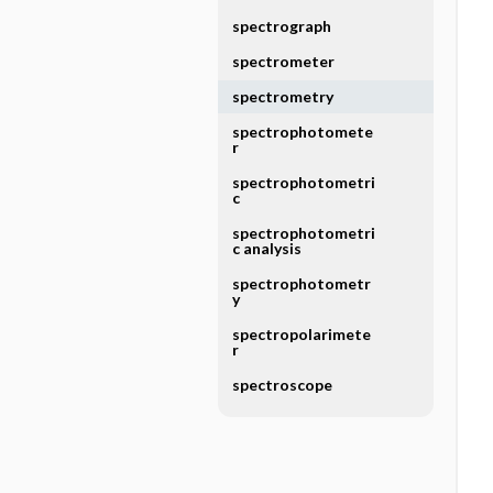
spectrograph
spectrometer
spectrometry
spectrophotomete
r
spectrophotometri
c
spectrophotometri
c analysis
spectrophotometr
y
spectropolarimete
r
spectroscope