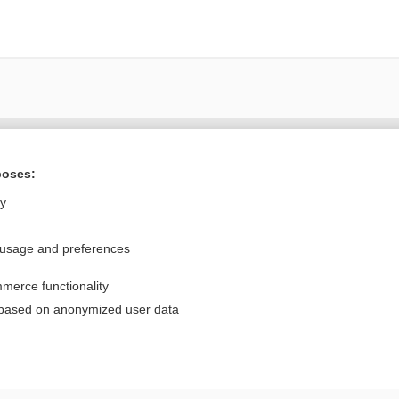
Want to read the entire topic?
poses:
Purchase a subscription
ly
I’m already a subscriber
 usage and preferences
Browse sample topics
merce functionality
Privacy / Disclaimer
Log in
 based on anonymized user data
Terms of Service
Cookie Preferences
nd Medicine, Inc. All rights reserved