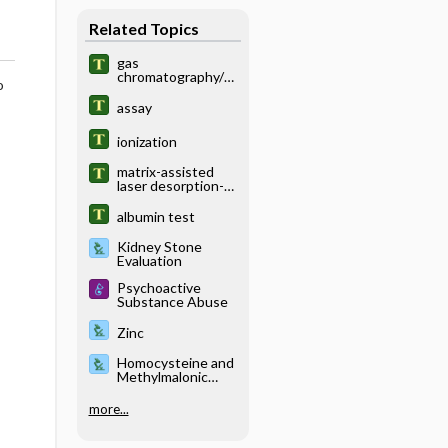
Related Topics
gas
chromatography/m
o
ass spectrometry
assay
ionization
matrix-assisted
laser desorption-
ionization
albumin test
Kidney Stone
Evaluation
Psychoactive
Substance Abuse
Zinc
Homocysteine and
Methylmalonic
Acid
more...