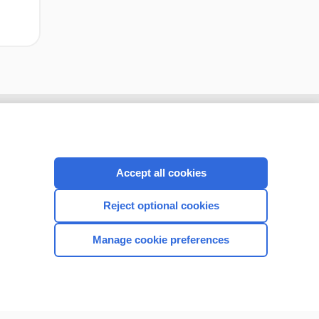
Accept all cookies
Reject optional cookies
Manage cookie preferences
CONNECT WITH US