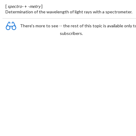
[
spectro-
+
-metry
]
Determination of the wavelength of light rays with a spectrometer.
There's more to see -- the rest of this topic is available only t
subscribers.