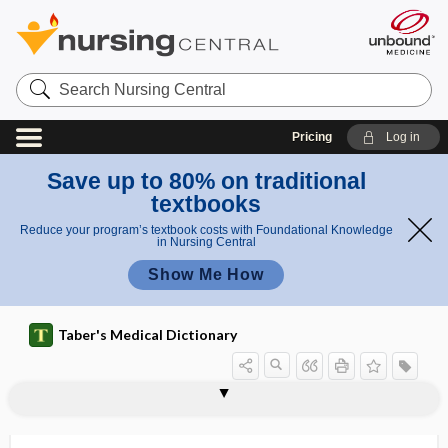
Search
Nursing
Central
Pricing
Log in
Save up to 80% on traditional
textbooks
Reduce your program’s textbook costs with Foundational Knowledge
in Nursing Central
Show Me How
Taber's Medical Dictionary
spermoplasm
spermosphere
spermospore
spermotoxin
sph
sphacelate
sphacelation
sphacelism
sphaceloderma
sphacelous
sphacelus
sphagnum moss
sphen-