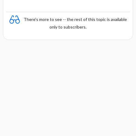
There's more to see -- the rest of this topic is available
only to subscribers.