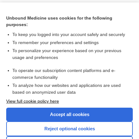
Unbound Medicine uses cookies for the following
purposes:
To keep you logged into your account safely and securely
To remember your preferences and settings
To personalize your experience based on your previous
usage and preferences
To operate our subscription content platforms and e-
Search PRIME PubMed
commerce functionality
To analyze how our websites and applications are used
based on anonymized user data
Want to read the entire topic?
View full cookie policy here
Purchase a subscription
Accept all cookies
I’m already a subscriber
Reject optional cookies
Browse sample topics