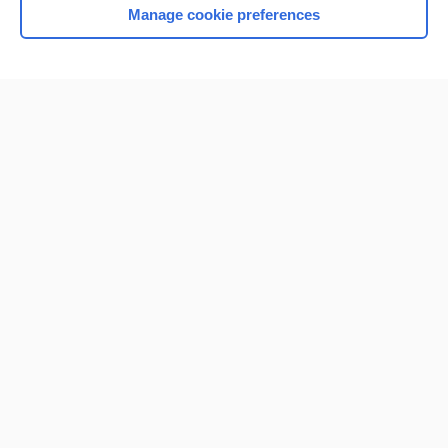
Manage cookie preferences
Home
Contact Us
Privacy / Disclaimer
Terms of Service
Log in
Cookie Preferences