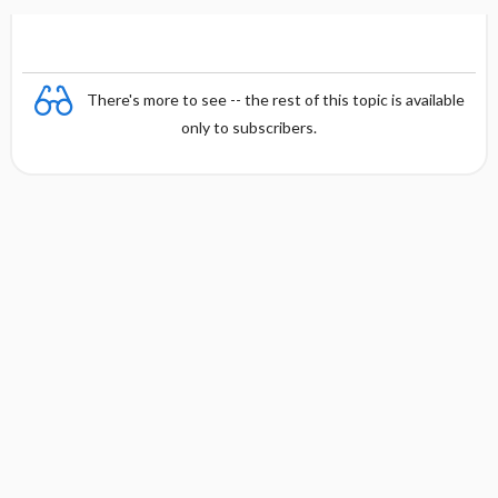
There's more to see -- the rest of this topic is available
only to subscribers.