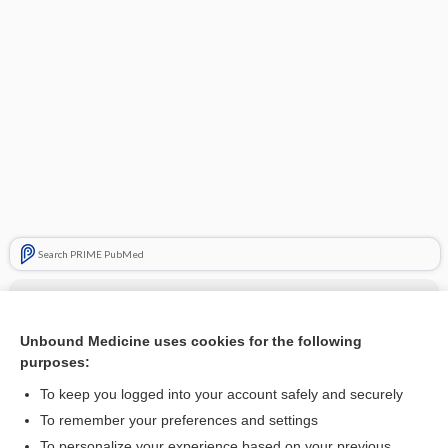
Search PRIME PubMed
Cross Links
Electromyography
Unbound Medicine uses cookies for the following
purposes:
Evoked Brain Potentials
To keep you logged into your account safely and securely
To remember your preferences and settings
Related Topics
To personalize your experience based on your previous