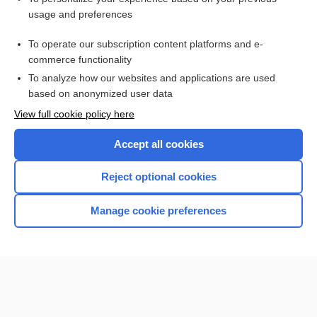
usage and preferences
IONM
To operate our subscription content platforms and e-
neurophysiology
commerce functionality
To analyze how our websites and applications are used
based on anonymized user data
Want to read the entire topic?
View full cookie policy here
Purchase a subscription
Accept all cookies
I’m already a subscriber
Reject optional cookies
Browse sample topics
Manage cookie preferences