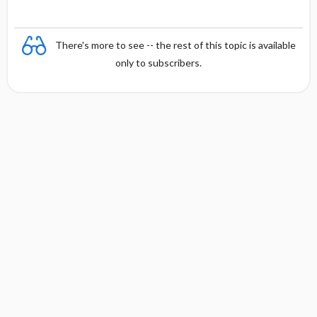
There's more to see -- the rest of this topic is available
only to subscribers.