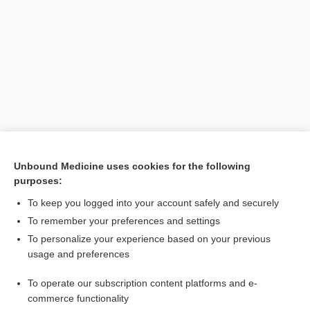
Search PRIME PubMed
Unbound Medicine uses cookies for the following
purposes:
Related Topics
To keep you logged into your account safely and securely
tract
To remember your preferences and settings
To personalize your experience based on your previous
nucleus
usage and preferences
neurological repeat expansion disorder
To operate our subscription content platforms and e-
peduncle
commerce functionality