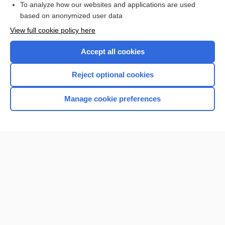
To analyze how our websites and applications are used
based on anonymized user data
Want to read the entire topic?
View full cookie policy here
Purchase a subscription
Accept all cookies
I’m already a subscriber
Reject optional cookies
Browse sample topics
Manage cookie preferences
Home
Contact Us