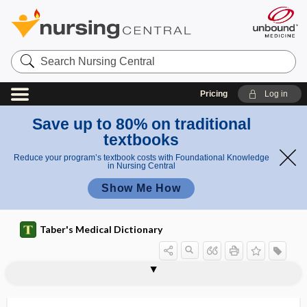
Search
Nursing
Central
Pricing
Log in
Save up to 80% on traditional
textbooks
Reduce your program’s textbook costs with Foundational Knowledge
in Nursing Central
Show Me How
Taber's Medical Dictionary
spine of sphenoid
spineboard stretcher
spinnaker sail sign
spinnbarkeit
spinobulbar
spinocellular
spinocerebellar
spinocerebellar tract
spinocortical
spinocostal
spinocostalis
spinofugal
spinoglenoid