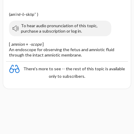
(am′nē-ŏ-skōp″ )
To hear audio pronunciation of this topic,
purchase a subscription or log in.
[
amnion
+
-scope
]
An endoscope for observing the fetus and amniotic fluid
through the intact amniotic membrane.
There's more to see -- the rest of this topic is available
only to subscribers.