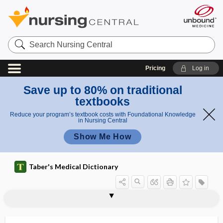
Search
Nursing
Central
Pricing
Log in
Save up to 80% on traditional
textbooks
Reduce your program’s textbook costs with Foundational Knowledge
in Nursing Central
Show Me How
Taber's Medical Dictionary
amniotic band disruption sequence
amnioinfusion
amnion
amnion nodosum
amnionitis
amniorrhea
amniorrhexis
amnioscope
amnioscopy
amniote
amniotic
amniotic fluid
amniotic fluid embolism
syndrome