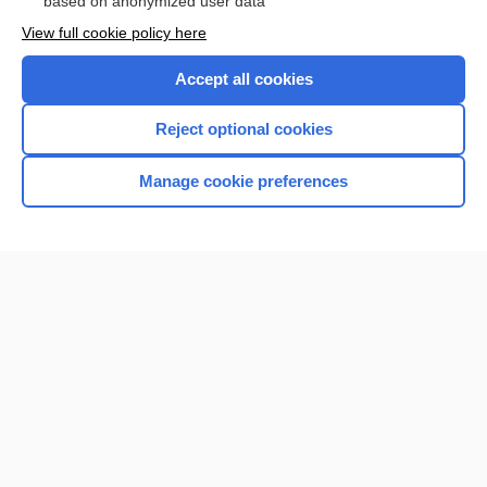
based on anonymized user data
Want to read the entire topic?
View full cookie policy here
Purchase a subscription
Accept all cookies
I’m already a subscriber
Reject optional cookies
Browse sample topics
Manage cookie preferences
Home
Contact Us
Privacy / Disclaimer