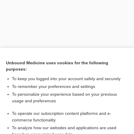
Unbound Medicine uses cookies for the following
purposes:
To keep you logged into your account safely and securely
To remember your preferences and settings
To personalize your experience based on your previous
usage and preferences
To operate our subscription content platforms and e-
Search PRIME PubMed
commerce functionality
To analyze how our websites and applications are used