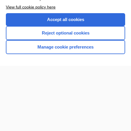
Enjoying Nursing Central?
View full cookie policy here
Purchase a subscription
Accept all cookies
I’m already a subscriber
Reject optional cookies
Manage cookie preferences
Home
Contact Us
Privacy / Disclaimer