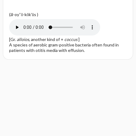
(ăl-oy″ŏ-kŏk'ŭs )
[Gr.
alloios
, another kind of +
coccus
]
A species of aerobic gram-positive bacteria often found in
patients with otitis media with effusion.