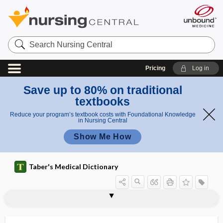
Search
Nursing
Central
Pricing
Log in
Save up to 80% on traditional
textbooks
Reduce your program’s textbook costs with Foundational Knowledge
in Nursing Central
Show Me How
Taber's Medical Dictionary
Alloiococcus otitis, Alloiococcus
allogeneic graft
allogeneic transplantation
allogenic
allograft
alloimmune
Alloiococcus otitidis
allokinesia
allokinesis
allokinetic
allolalia
allomerism
allomorphism
otitidis