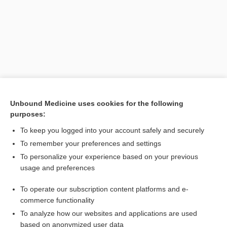
Unbound Medicine uses cookies for the following
purposes:
To keep you logged into your account safely and securely
To remember your preferences and settings
Search PRIME PubMed
To personalize your experience based on your previous
usage and preferences
Cross Links
To operate our subscription content platforms and e-
Otitis Media
commerce functionality
To analyze how our websites and applications are used
based on anonymized user data