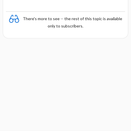
There's more to see -- the rest of this topic is available
only to subscribers.