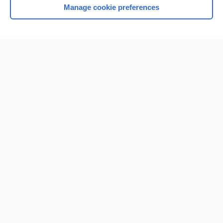
Manage cookie preferences
Home
Contact Us
Privacy / Disclaimer
Terms of Service
Log in
Cookie Preferences