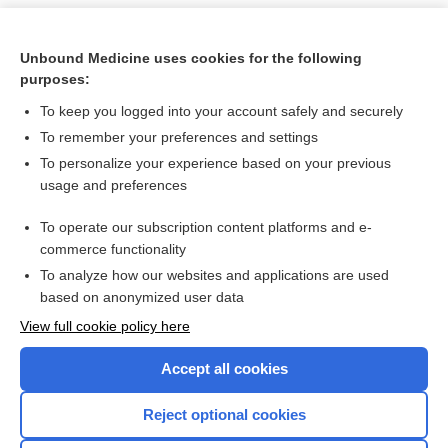
Unbound Medicine uses cookies for the following
purposes:
To keep you logged into your account safely and securely
To remember your preferences and settings
To personalize your experience based on your previous
usage and preferences
To operate our subscription content platforms and e-
Search PRIME PubMed
commerce functionality
To analyze how our websites and applications are used
based on anonymized user data
Want to read the entire topic?
View full cookie policy here
Purchase a subscription
Accept all cookies
I’m already a subscriber
Reject optional cookies
Browse sample topics