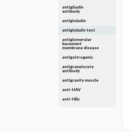
antigliadin
antibody
antiglobulin
antiglobulin test
antiglomerular
basement
membrane disease
antigoitrogenic
antigranulocyte
antibody
antigravity muscle
anti-HAV
anti-HBc