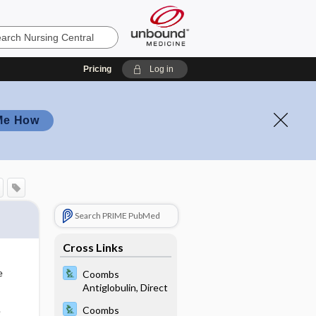
Pricing
Log in
Me How
Search PRIME PubMed
Cross Links
s
e
Coombs
Antiglobulin, Direct
Coombs
e