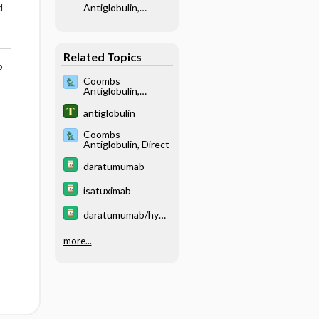
Antiglobulin,
d
Indirect
Related Topics
o
Coombs
Antiglobulin,
Indirect
antiglobulin
Coombs
Antiglobulin, Direct
daratumumab
isatuximab
daratumumab/hyal
uronidase
more...