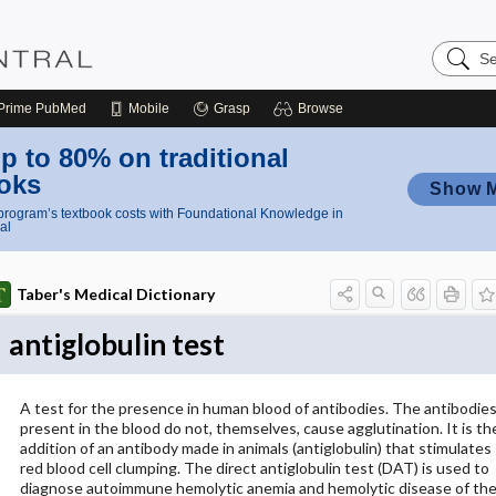
Search
Nursing
Central
Prime
PubMed
Mobile
Grasp
Browse
p to 80% on traditional
oks
Show 
rogram’s textbook costs with Foundational Knowledge in
al
Taber's Medical Dictionary
antiglobulin test
A test for the presence in human blood of antibodies. The antibodie
present in the blood do not, themselves, cause agglutination. It is th
addition of an antibody made in animals (antiglobulin) that stimulates
red blood cell clumping. The direct antiglobulin test (DAT) is used to
diagnose autoimmune hemolytic anemia and hemolytic disease of th