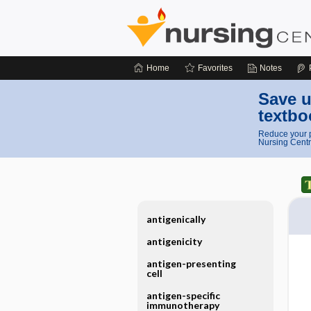
Home
Favorites
Notes
Save u
textbo
Reduce your p
Nursing Centr
antigenically
antigenicity
antigen-presenting
cell
antigen-specific
immunotherapy