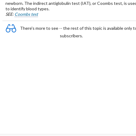
newborn. The indirect antiglobulin test (IAT), or Coombs test, is use
to identify blood types.
SEE:
Coombs test
There's more to see -- the rest of this topic is available only t
subscribers.