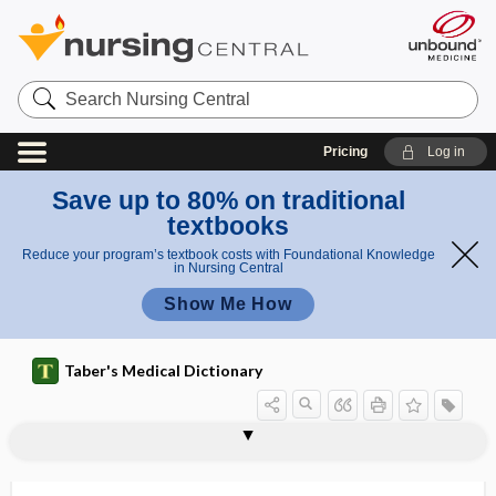
Search
Nursing
Central
Pricing
Log in
Save up to 80% on traditional
textbooks
Reduce your program’s textbook costs with Foundational Knowledge
in Nursing Central
Show Me How
Taber's Medical Dictionary
transfer
free-tissue transfer