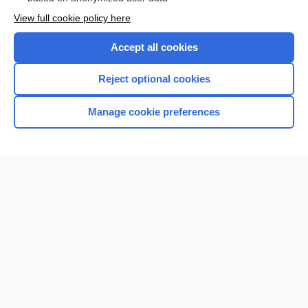
Want to read the entire topic?
View full cookie policy here
Purchase a subscription
Accept all cookies
I’m already a subscriber
Reject optional cookies
Browse sample topics
Manage cookie preferences
Home
Contact Us
Privacy / Disclaimer