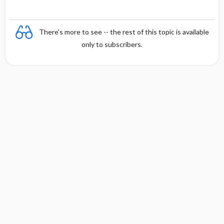
There's more to see -- the rest of this topic is available
only to subscribers.