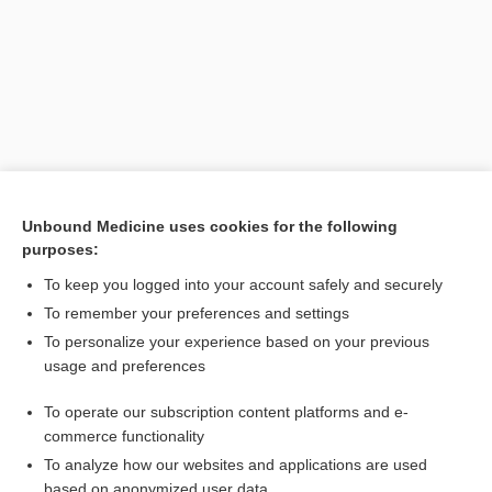
Unbound Medicine uses cookies for the following
purposes:
Search PRIME PubMed
To keep you logged into your account safely and securely
Related Topics
To remember your preferences and settings
To personalize your experience based on your previous
transfer
usage and preferences
Breast Cancer
To operate our subscription content platforms and e-
morphine
commerce functionality
To analyze how our websites and applications are used
based on anonymized user data