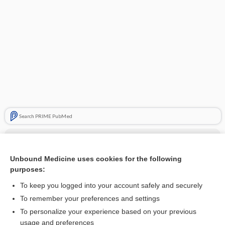
Search PRIME PubMed
Cross Links
Cervical Insufficiency
Unbound Medicine uses cookies for the following
purposes:
To keep you logged into your account safely and securely
Related Topics
To remember your preferences and settings
To personalize your experience based on your previous
splint
usage and preferences