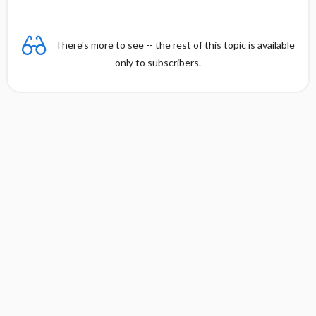
There's more to see -- the rest of this topic is available
only to subscribers.