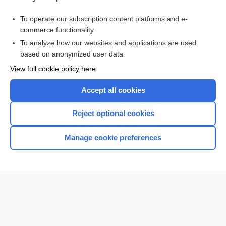
tendon suspension
To operate our subscription content platforms and e-
orthosis
commerce functionality
To analyze how our websites and applications are used
based on anonymized user data
Want to read the entire topic?
View full cookie policy here
Purchase a subscription
Accept all cookies
I’m already a subscriber
Reject optional cookies
Browse sample topics
Manage cookie preferences