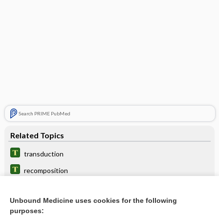
Search PRIME PubMed
Related Topics
transduction
recomposition
chi
Unbound Medicine uses cookies for the following
parasexuality
purposes: