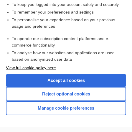
recombinase
To keep you logged into your account safely and securely
crossing over
To remember your preferences and settings
To personalize your experience based on your previous
plastein
usage and preferences
atavism
To operate our subscription content platforms and e-
HIGH ALERT
commerce functionality
To analyze how our websites and applications are used
based on anonymized user data
Want to read the entire topic?
View full cookie policy here
Purchase a subscription
Accept all cookies
I’m already a subscriber
Reject optional cookies
Browse sample topics
Manage cookie preferences