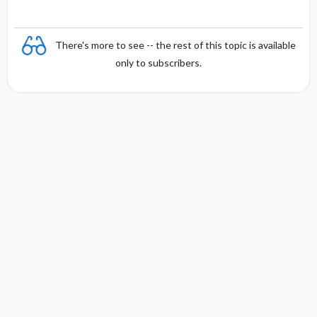
There's more to see -- the rest of this topic is available
only to subscribers.