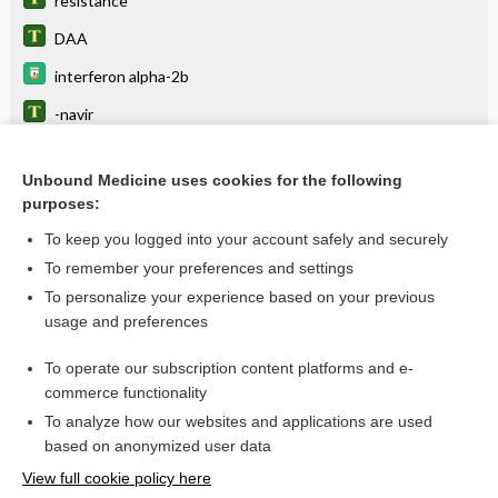
resistance
DAA
interferon alpha-2b
-navir
remdesivir
Unbound Medicine uses cookies for the following
darunavir/cobicistat
purposes:
famciclovir
To keep you logged into your account safely and securely
rimantadine hydrochloride
To remember your preferences and settings
To personalize your experience based on your previous
-vir
usage and preferences
antivirals
To operate our subscription content platforms and e-
more...
commerce functionality
To analyze how our websites and applications are used
based on anonymized user data
Want to read the entire topic?
View full cookie policy here