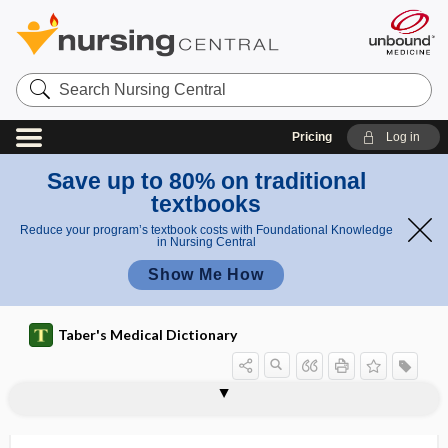
Search
Nursing
Central
Pricing
Log in
Save up to 80% on traditional
textbooks
Reduce your program’s textbook costs with Foundational Knowledge
in Nursing Central
Show Me How
Taber's Medical Dictionary
antivenene
anti-venereal
antivenereal, anti-venereal
antivenin
antivenom, antivenene, antivenin
antivenomous
antiviral
antiviral resistance
antivitamin
antivivisection
antivivisectionist
anti-Xa assay
antixerophthalmic vitamin