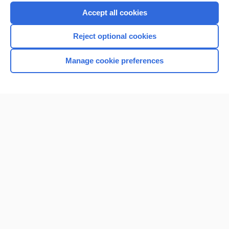
Purchase a subscription
Accept all cookies
I’m already a subscriber
Reject optional cookies
Browse sample topics
Manage cookie preferences
Home
Contact Us
Privacy / Disclaimer
Terms of Service