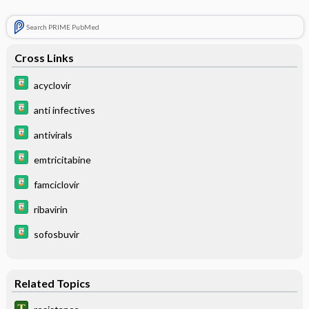
Search PRIME PubMed
Cross Links
acyclovir
anti infectives
antivirals
emtricitabine
famciclovir
ribavirin
sofosbuvir
Related Topics