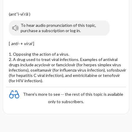
(ant″i-vi′răl )
To hear audio pronunciation of this topic,
purchase a subscription or log in.
[
anti-
+
viral
]
1. Opposing the action of a virus.
2. A drug used to treat viral infections. Examples of antiviral
drugs include acyclovir or famciclovir (for herpes simplex virus
infections), oseltamavir (for influenza virus infection), sofosbuvir
(for hepatitis C viral infection), and emtricitabine or tenofovir
(for HIV infection).
There's more to see -- the rest of this topic is available
only to subscribers.