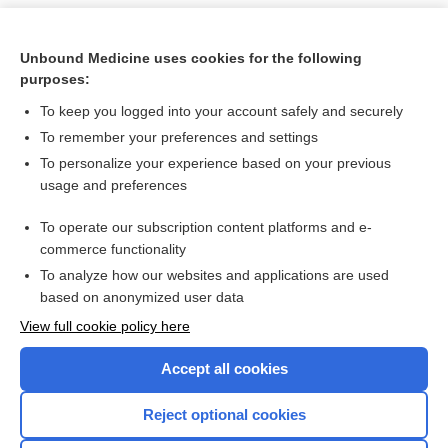
Unbound Medicine uses cookies for the following
purposes:
To keep you logged into your account safely and securely
To remember your preferences and settings
To personalize your experience based on your previous
usage and preferences
To operate our subscription content platforms and e-
Search PRIME PubMed
commerce functionality
To analyze how our websites and applications are used
based on anonymized user data
Want to read the entire topic?
View full cookie policy here
Purchase a subscription
Accept all cookies
I’m already a subscriber
Reject optional cookies
Browse sample topics