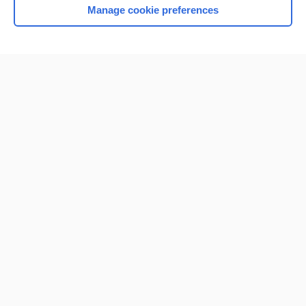
Manage cookie preferences
Home
Contact Us
Privacy / Disclaimer
Terms of Service
Log in
Cookie Preferences