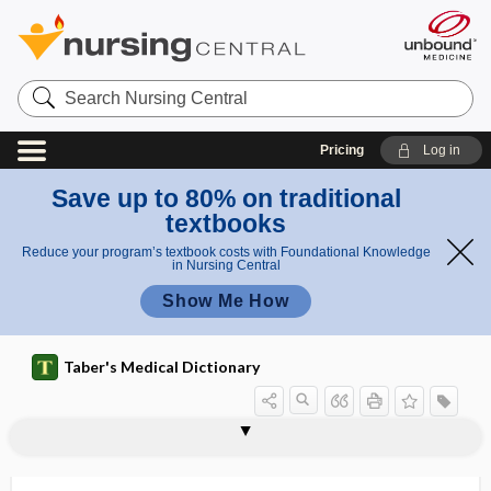
Search
Nursing
Central
Pricing
Log in
Save up to 80% on traditional
textbooks
Reduce your program’s textbook costs with Foundational Knowledge
in Nursing Central
Show Me How
Taber's Medical Dictionary
vertebrobasilar ischemia
vertebrochondral
vertebrochondral rib
vertebrocostal
vertebrocostal rib
vertebrofemoral
vertebroiliac
vertebromammary
vertebroplasty
vertebrosacral
vertebrosternal
vertex
vertex cordis