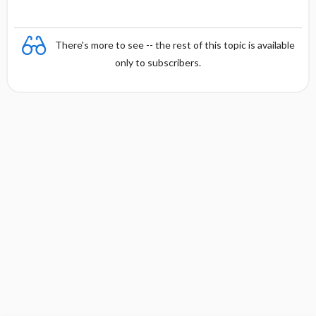
There's more to see -- the rest of this topic is available
only to subscribers.