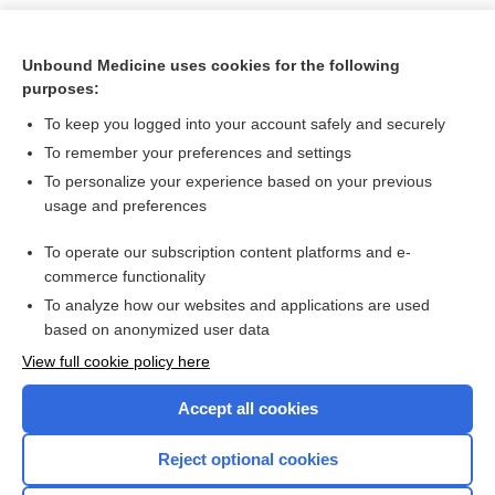
Unbound Medicine uses cookies for the following
purposes:
To keep you logged into your account safely and securely
To remember your preferences and settings
To personalize your experience based on your previous
usage and preferences
To operate our subscription content platforms and e-
Search PRIME PubMed
commerce functionality
To analyze how our websites and applications are used
based on anonymized user data
Enjoying Nursing Central?
View full cookie policy here
Purchase a subscription
Accept all cookies
I’m already a subscriber
Reject optional cookies