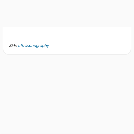
SEE:
ultrasonography