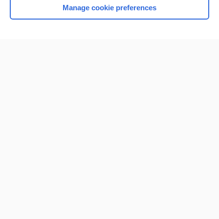
Manage cookie preferences
Home
Contact Us
Privacy / Disclaimer
Terms of Service
Log in
Cookie Preferences