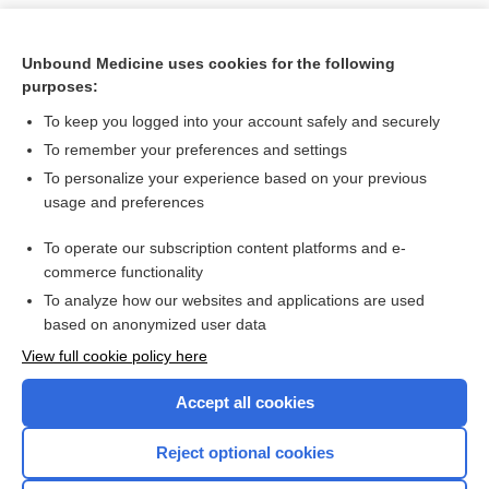
Unbound Medicine uses cookies for the following
purposes:
To keep you logged into your account safely and securely
To remember your preferences and settings
To personalize your experience based on your previous
usage and preferences
To operate our subscription content platforms and e-
Search PRIME PubMed
commerce functionality
To analyze how our websites and applications are used
based on anonymized user data
Want to read the entire topic?
View full cookie policy here
Purchase a subscription
Accept all cookies
I’m already a subscriber
Reject optional cookies
Browse sample topics