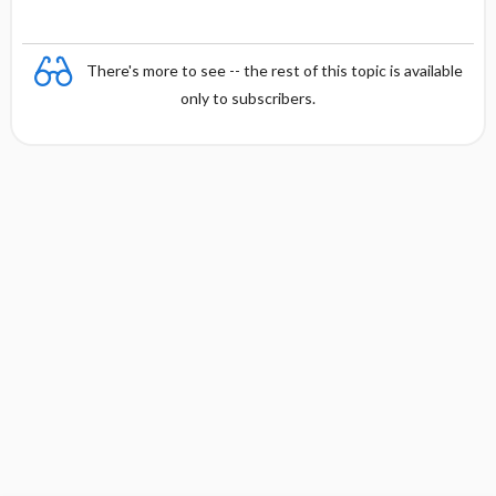
There's more to see -- the rest of this topic is available
only to subscribers.