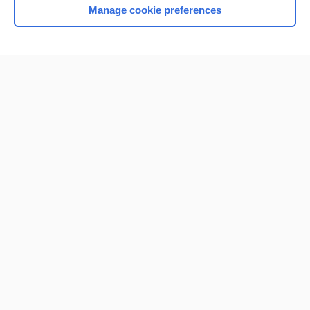
Manage cookie preferences
Home
Contact Us
Privacy / Disclaimer
Terms of Service
Log in
Cookie Preferences