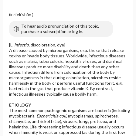
y
(in-fek′shŏn )
To hear audio pronunciation of this topic,
purchase a subscription or log in.
[L.
infectio
, discoloration, dye]
A disease caused by microorganisms, esp. those that release
toxins or invade body tissues. Worldwide, infectious diseases
such as malaria, tuberculosis, hepatitis viruses, and diarrheal
illnesses produce more disability and death than any other
cause. Infection differs from colonization of the body by
microorganisms in that during colonization, microbes reside
harmlessly in the body or perform useful functions for it, e.g.,
bacteria in the gut that produce vitamin K. By contrast,
infectious illnesses typically cause bodily harm.
ETIOLOGY
The most common pathogenic organisms are bacteria (including
mycobacteria,
Escherichia coli
, mycoplasmas, spirochetes,
chlamydiae, and rickettsiae), viruses, fungi, protozoa, and
helminths. Life-threatening infectious disease usually occurs
when immunity is weak or suppressed (as during the first few