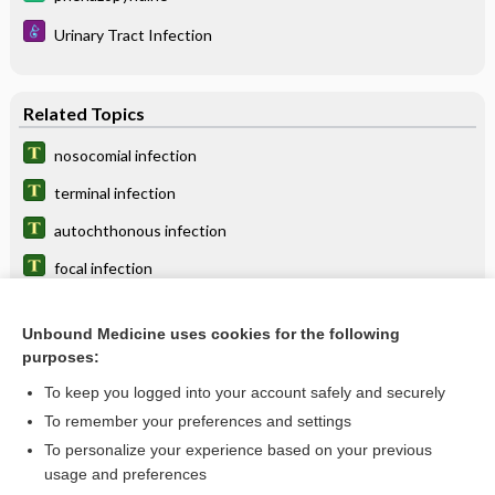
Urinary Tract Infection
Related Topics
nosocomial infection
terminal infection
autochthonous infection
focal infection
opportunistic infection
Unbound Medicine uses cookies for the following
cytomegalovirus infection
purposes:
bladder infection
To keep you logged into your account safely and securely
multi-infection
To remember your preferences and settings
To personalize your experience based on your previous
Cytomegalovirus Infection
usage and preferences
infection control