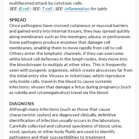
multifaceted attack by cytotoxic cells.
SEE:
B cell
; SEE:
T cell
; SEE:
inflammation
for table
SPREAD
Once pathogens have crossed cutaneous or mucosal barriers
and gained entry into internal tissues, they may spread quickly
along membranes such as the meninges, pleura, or peritoneum.
Some pathogens produce enzymes that damage cell
membranes, enabling them to move rapidly from cell to cell.
Others enter the lymphatic channels; if they can overcome
white blood cell defenses in the lymph nodes, they move into
the bloodstream to multiply at other sites. This is frequently
seen with pyogenic organisms, which create abscesses far from
the initial entry site. Viruses or rickettsiae, which reproduce
only inside cells, travel in the blood to cause systemic
infections; viruses that damage a fetus during pregnancy (such
as rubella and cytomegalovirus) travel via the blood.
DIAGNOSIS
Although many infections (such as those that cause
characteristic rashes) are diagnosed clinically, definitive
identification of infection usually occurs in the laboratory.
Carefully collected and cultured specimens of blood, urine,
stool, sputum, or other body fluids are used to identify
pathogens and their susceptibilities to treatment.