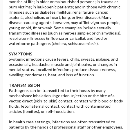
months of life; in older or malnourished persons; in trauma or
burn victims; in leukopenic patients; and in those with chronic
illnesses such as diabetes mellitus, renal failure, cancer,
asplenia, alcoholism, or heart, lung, or liver disease). Many
disease-causing agents, however, may afflict vigorous people,
young or old, fit or weak. Some examples include sexually
transmitted illnesses (such as herpes simplex or chlamydiosis),
respiratory illnesses (influenza or varicella), and food or
waterborne pathogens (cholera, schistosomiasis).
SYMPTOMS
Systemic infections cause fevers, chills, sweats, malaise, and
occasionally, headache, muscle and joint pains, or changes in
mental status. Localized infections produce tissue redness,
swelling, tenderness, heat, and loss of function.
TRANSMISSION
Pathogens can be transmitted to their hosts by many
mechanisms: inhalation, ingestion, injection or the bite of a
vector, direct (skin-to-skin) contact, contact with blood or body
fluids, fetomaternal contact, contact with contaminated
articles (fomites), or self-inoculation.
In health care settings, infections are often transmitted to
patients by the hands of professional staff or other employees.