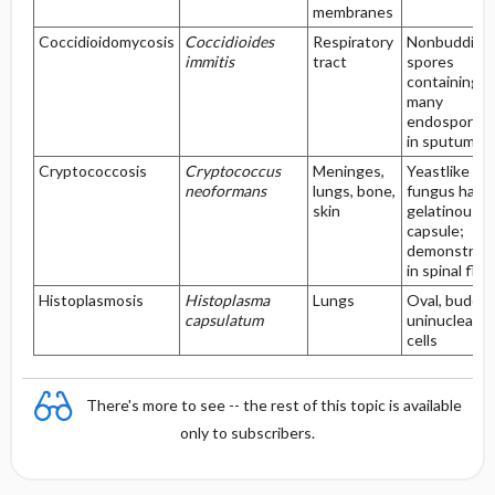
membranes
Coccidioidomycosis
Coccidioides
Respiratory
Nonbudding
immitis
tract
spores
containing
many
endospores,
in sputum
Cryptococcosis
Cryptococcus
Meninges,
Yeastlike
neoformans
lungs, bone,
fungus havi
skin
gelatinous
capsule;
demonstrat
in spinal flui
Histoplasmosis
Histoplasma
Lungs
Oval, buddin
capsulatum
uninucleate
cells
There's more to see -- the rest of this topic is available
only to subscribers.