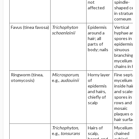
not
spindle-
affected
shaped cells
in stratum
corneum
Favus (tinea favosa)
Trichophyton
Epidermis
Vertical
schoenleinii
around a
hyphae and
hair; all
spores in
parts of
epidermis;
body; nails
sinuous
branching
mycelium an
chains in hai
Ringworm (tinea,
Microsporum
,
Horny layer
Fine septate
otomycosis)
e.g.,
audouinii
of
mycelium
epidermis
inside hairs
and hairs,
and scales;
chiefly of
spores in
scalp
rows and
mosaic
plaques on
hair surface
Trichophyton
,
Hairs of
Mycelium of
e.g.,
tonsurans
scalp,
chained
beard, and
cubical