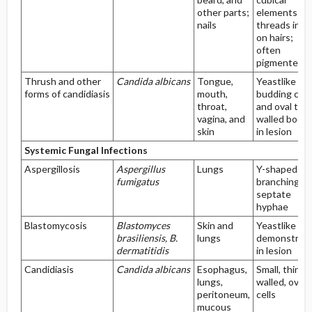
other parts;
elements an
nails
threads in a
on hairs;
often
pigmented
Thrush and other
Candida albicans
Tongue,
Yeastlike
forms of candidiasis
mouth,
budding cell
throat,
and oval thic
vagina, and
walled bodie
skin
in lesion
Systemic Fungal Infections
Aspergillosis
Aspergillus
Lungs
Y-shaped
fumigatus
branching of
septate
hyphae
Blastomycosis
Blastomyces
Skin and
Yeastlike cel
brasiliensis, B.
lungs
demonstrat
dermatitidis
in lesion
Candidiasis
Candida albicans
Esophagus,
Small, thin-
lungs,
walled, ovoid
peritoneum,
cells
mucous