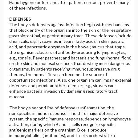
Hand hygiene before and after patient contact prevents many
of these infections.
DEFENSES
The body's defenses against infection begin with mechanisms
that block entry of the organism into the skin or the respiratory,
gastrointestinal, or genitourinary tract. These defenses include
chemicals, e.g., lysozymes in tears, fatty acids in skin, gastric
acid, and pancreatic enzymes in the bowel; mucus that traps
the organism; clusters of antibody-producing B lymphocytes,
e.g., tonsils, Peyer patches; and bacteria and fungi (normal flora)
on the skin and mucosal surfaces that destroy more dangerous
organisms. In patients receiving immunosuppressive drug
therapy, the normal flora can become the source of
opportunistic infections. Also, one organism can impair external
defenses and permit another to enter; e.g., viruses can
enhance bacterial invasion by damaging respiratory tract
mucosa.
The body's second line of defense is inflammation, the
nonspecific immune response. The third major defensive
system, the specific immune response, depends on lymphocyte
activation, during which B and T cells recognize specific
antigenic markers on the organism. B cells produce
immunoglobulins (antibodies), and T cells orchestrate a