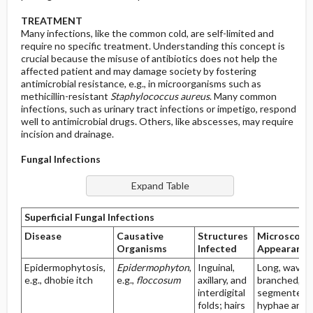
TREATMENT
Many infections, like the common cold, are self-limited and
require no specific treatment. Understanding this concept is
crucial because the misuse of antibiotics does not help the
affected patient and may damage society by fostering
antimicrobial resistance, e.g., in microorganisms such as
methicillin-resistant
Staphylococcus aureus
. Many common
infections, such as urinary tract infections or impetigo, respond
well to antimicrobial drugs. Others, like abscesses, may require
incision and drainage.
Fungal Infections
Superficial Fungal Infections
Disease
Causative
Structures
Microscopi
Organisms
Infected
Appearance
Epidermophytosis,
Epidermophyton
,
Inguinal,
Long, wavy,
e.g., dhobie itch
e.g.,
floccosum
axillary, and
branched, a
interdigital
segmented
folds; hairs
hyphae and