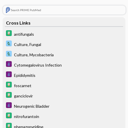
Search PRIME PubMed
Cross Links
antifungals
Culture, Fungal
Culture, Mycobacteria
Cytomegalovirus Infection
Epididymitis
foscarnet
ganciclovir
Neurogenic Bladder
nitrofurantoin
phenazopyridine