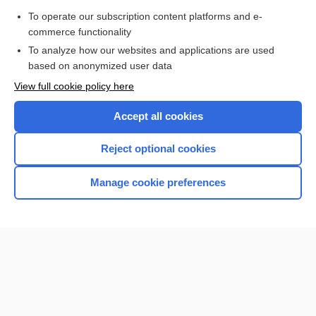
To operate our subscription content platforms and e-
more...
commerce functionality
To analyze how our websites and applications are used
based on anonymized user data
Want to read the entire topic?
View full cookie policy here
Purchase a subscription
Accept all cookies
I’m already a subscriber
Reject optional cookies
Browse sample topics
Manage cookie preferences
Home