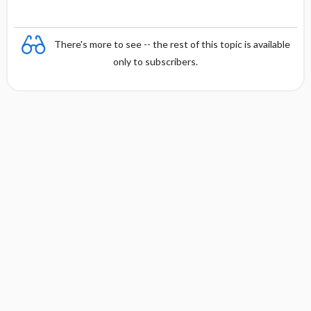
There's more to see -- the rest of this topic is available
only to subscribers.