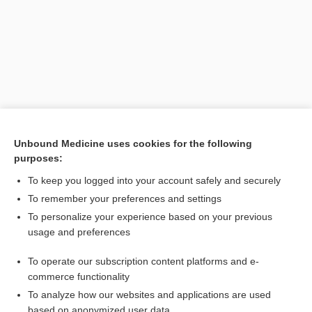
Unbound Medicine uses cookies for the following
purposes:
Search PRIME PubMed
To keep you logged into your account safely and securely
Related Topics
To remember your preferences and settings
To personalize your experience based on your previous
anesthesia
usage and preferences
epidural
To operate our subscription content platforms and e-
analgesia
commerce functionality
To analyze how our websites and applications are used
based on anonymized user data