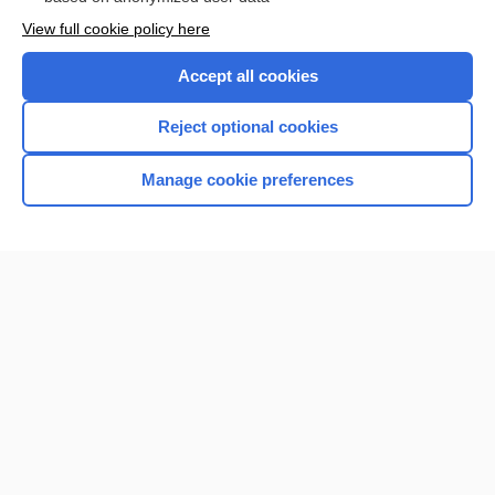
Want to read the entire topic?
View full cookie policy here
Purchase a subscription
Accept all cookies
I’m already a subscriber
Reject optional cookies
Browse sample topics
Manage cookie preferences
Home
Contact Us
Privacy / Disclaimer