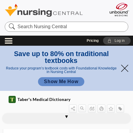
Search
Nursing
Central
Pricing
Log in
Save up to 80% on traditional
textbooks
Reduce your program’s textbook costs with Foundational Knowledge
in Nursing Central
Show Me How
Taber's Medical Dictionary
peridiaphragmatic
perididymis
perididymitis
peridiverticulitis
periductal
periduodenitis
peridural
peridural anesthesia
periencephalitis
periencephalomeningitis
periendothelioma
perienteric
perienteritis