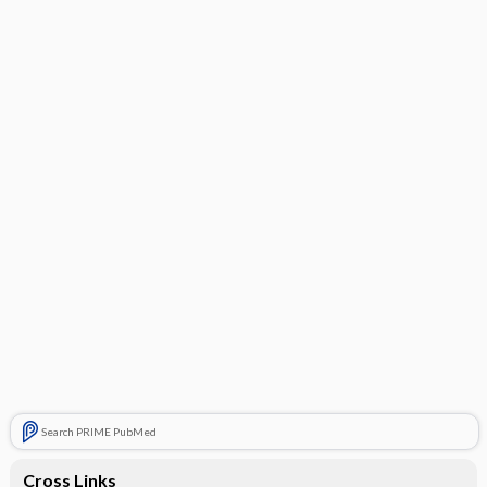
Search PRIME PubMed
Cross Links