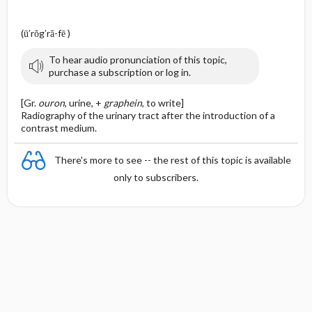
(ū′rŏg′ră-fē )
To hear audio pronunciation of this topic,
purchase a subscription or log in.
[Gr.
ouron
, urine, +
graphein
, to write]
Radiography of the urinary tract after the introduction of a
contrast medium.
There's more to see -- the rest of this topic is available
only to subscribers.