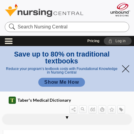
Search
Nursing
Central
Pricing
Log in
Save up to 80% on traditional
textbooks
Reduce your program’s textbook costs with Foundational Knowledge
in Nursing Central
Show Me How
Taber's Medical Dictionary
urogenital sinus
urogenital system
urogenital tract
urogenital triangle
urogenous
urogram
urography
urogynecologist
urohematin
urohematonephrosis
urohematoporphyrin
urokinase
urokinase-type plasminogen activator