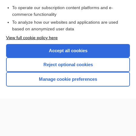
hydronephrosis
To operate our subscription content platforms and e-
more...
commerce functionality
To analyze how our websites and applications are used
based on anonymized user data
Want to read the entire topic?
View full cookie policy here
Purchase a subscription
Accept all cookies
I’m already a subscriber
Reject optional cookies
Browse sample topics
Manage cookie preferences
Home