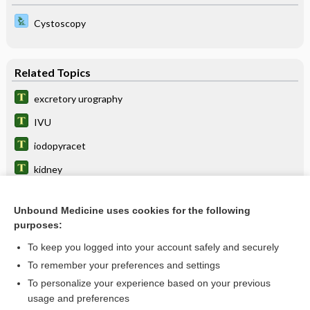
Cystoscopy
Related Topics
excretory urography
IVU
iodopyracet
kidney
Retrograde Ureteropyelography
Unbound Medicine uses cookies for the following
Hydronephrosis
purposes:
Intravenous Pyelography
To keep you logged into your account safely and securely
Gunshot Wound
To remember your preferences and settings
To personalize your experience based on your previous
polycystic kidney disease
usage and preferences