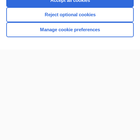
Accept all cookies
I’m already a subscriber
Reject optional cookies
Browse sample topics
Manage cookie preferences
Home
Contact Us
Privacy / Disclaimer
Terms of Service