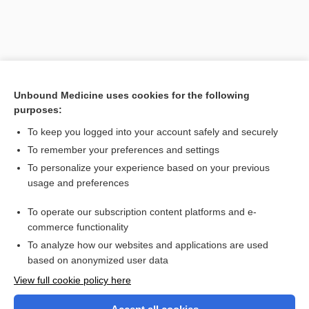
Unbound Medicine uses cookies for the following
purposes:
To keep you logged into your account safely and securely
To remember your preferences and settings
Search PRIME PubMed
To personalize your experience based on your previous
usage and preferences
Related Topics
To operate our subscription content platforms and e-
Doppler, Christian Andreas
commerce functionality
To analyze how our websites and applications are used
based on anonymized user data
Want to read the entire topic?
View full cookie policy here
Purchase a subscription