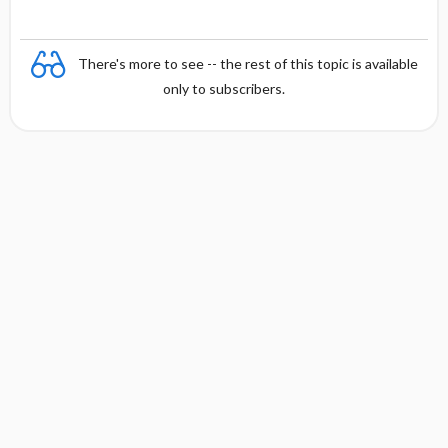
There's more to see -- the rest of this topic is available
only to subscribers.