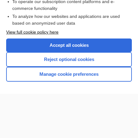
To operate our subscription content platforms and e-
more...
commerce functionality
To analyze how our websites and applications are used
based on anonymized user data
Want to read the entire topic?
View full cookie policy here
Purchase a subscription
Accept all cookies
I’m already a subscriber
Reject optional cookies
Browse sample topics
Manage cookie preferences
Home