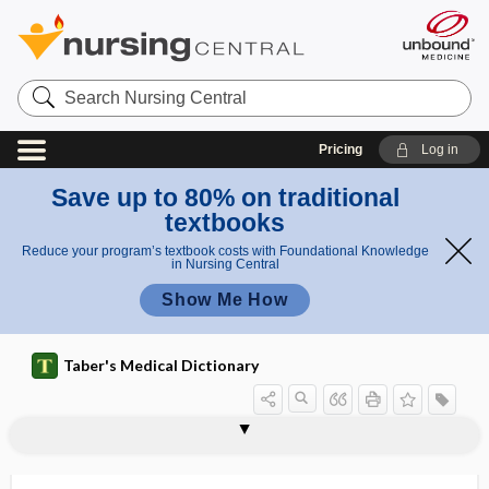
Search
Nursing
Central
Pricing
Log in
Save up to 80% on traditional
textbooks
Reduce your program’s textbook costs with Foundational Knowledge
in Nursing Central
Show Me How
Taber's Medical Dictionary
ungual phalanx
ungual tuberosity
unguent, unguentum
unguentum
ungues
ungui-
unguis
unguis incarnatus
ungulate
uni-
uniarticular
uniaxial
uniaxial joint