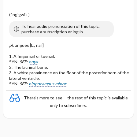
(ŭng′gwĭs )
To hear audio pronunciation of this topic,
purchase a subscription or log in.
pl.
ungues [L., nail]
1. A fingernail or toenail.
SYN:
SEE:
onyx
2. The lacrimal bone.
3. A white prominence on the floor of the posterior horn of the
lateral ventricle.
SYN:
SEE:
hippocampus minor
There's more to see -- the rest of this topic is available
only to subscribers.