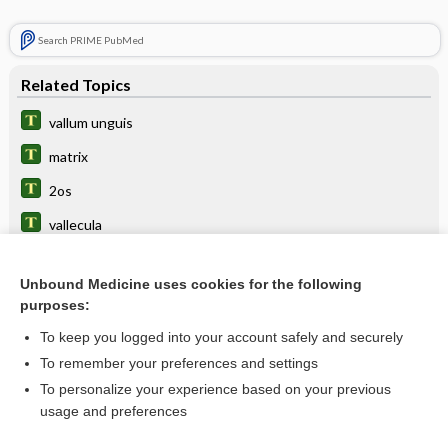
Search PRIME PubMed
Related Topics
vallum unguis
matrix
2os
vallecula
toenail
Unbound Medicine uses cookies for the following
ungui-
purposes:
polyunguia
To keep you logged into your account safely and securely
ungual
To remember your preferences and settings
To personalize your experience based on your previous
wall
usage and preferences
hyponychium