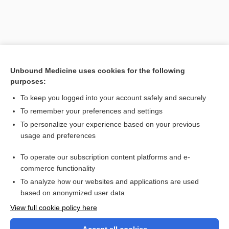
Unbound Medicine uses cookies for the following
purposes:
To keep you logged into your account safely and securely
To remember your preferences and settings
Search PRIME PubMed
To personalize your experience based on your previous
usage and preferences
Related Topics
To operate our subscription content platforms and e-
attentional set shifting
commerce functionality
To analyze how our websites and applications are used
based on anonymized user data
Want to read the entire topic?
View full cookie policy here
Purchase a subscription