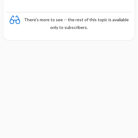
There's more to see -- the rest of this topic is available
only to subscribers.