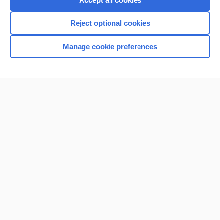
Accept all cookies
I’m already a subscriber
Reject optional cookies
Browse sample topics
Manage cookie preferences
Home
Contact Us
Privacy / Disclaimer
Terms of Service