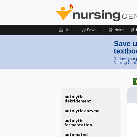
Home
Favorites
Notes
Save u
textbo
Reduce your p
Nursing Centr
autolytic
debridement
autolytic enzyme
autolytic
fermentation
automated