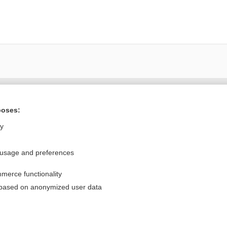
Want to read the entire topic?
poses:
Purchase a subscription
ly
I’m already a subscriber
 usage and preferences
Browse sample topics
merce functionality
Privacy / Disclaimer
Log in
 based on anonymized user data
Terms of Service
Cookie Preferences
nd Medicine, Inc. All rights reserved