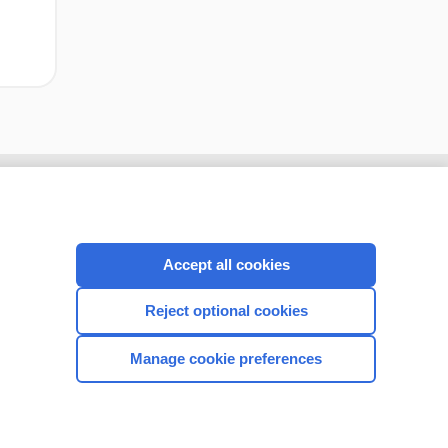
Accept all cookies
Reject optional cookies
Manage cookie preferences
CONNECT WITH US