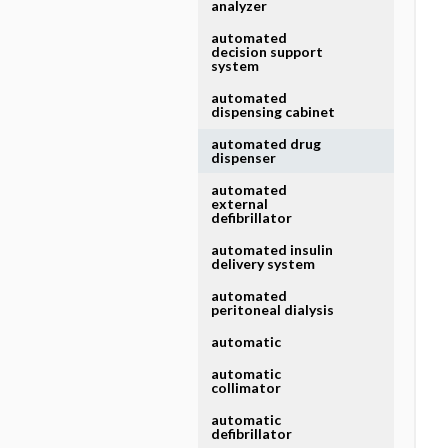
analyzer
automated
decision support
system
automated
dispensing cabinet
automated drug
dispenser
automated
external
defibrillator
automated insulin
delivery system
automated
peritoneal dialysis
automatic
automatic
collimator
automatic
defibrillator