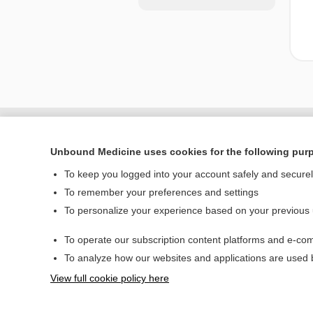
Unbound Medicine uses cookies for the following pur
To keep you logged into your account safely and secure
To remember your preferences and settings
To personalize your experience based on your previous
To operate our subscription content platforms and e-com
Home
To analyze how our websites and applications are used
Contact Us
View full cookie policy here
© 2000–2026 Unbou