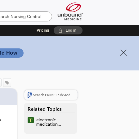
Pricing
Log in
Me How
Search PRIME PubMed
Related Topics
o
electronic
medication
dispenser,
electronic drug
dispenser