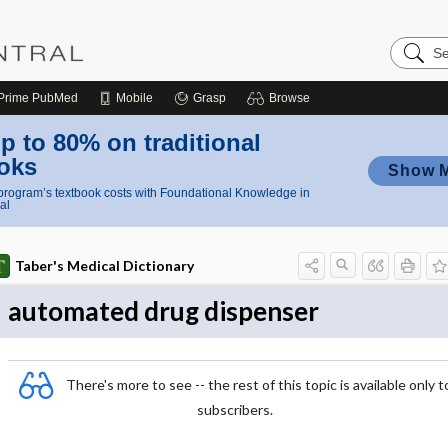
Search
Nursing
Central
Prime
PubMed
Mobile
Grasp
Browse
p to 80% on traditional
oks
Show 
rogram’s textbook costs with Foundational Knowledge in
al
Taber's Medical Dictionary
automated drug dispenser
There's more to see -- the rest of this topic is available only t
subscribers.