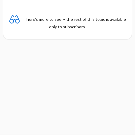
There's more to see -- the rest of this topic is available
only to subscribers.