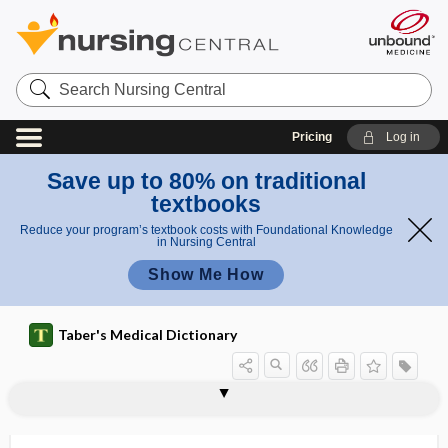
Search
Nursing
Central
Pricing
Log in
Save up to 80% on traditional
textbooks
Reduce your program’s textbook costs with Foundational Knowledge
in Nursing Central
Show Me How
Taber's Medical Dictionary
extracta
extractable
extractable nuclear antigen
extraction
extraction fraction
extraction string
extraction team
extractive
extractor
extractum
extracystic
extradural
extradural abscess