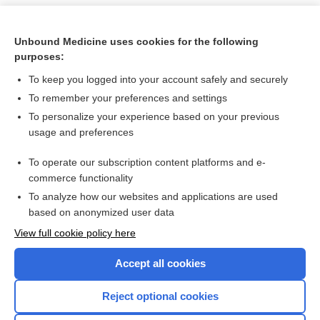
Unbound Medicine uses cookies for the following
purposes:
To keep you logged into your account safely and securely
To remember your preferences and settings
To personalize your experience based on your previous
usage and preferences
To operate our subscription content platforms and e-
Search PRIME PubMed
commerce functionality
To analyze how our websites and applications are used
based on anonymized user data
Want to read the entire topic?
View full cookie policy here
Purchase a subscription
Accept all cookies
I’m already a subscriber
Reject optional cookies
Browse sample topics