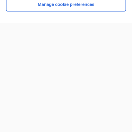
Manage cookie preferences
Home
Contact Us
Privacy / Disclaimer
Terms of Service
Log in
Cookie Preferences