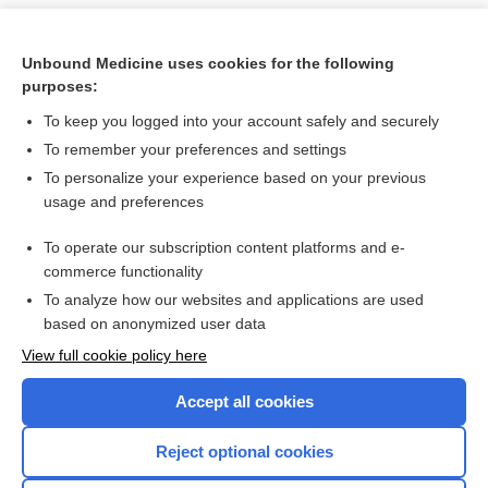
Unbound Medicine uses cookies for the following
purposes:
To keep you logged into your account safely and securely
To remember your preferences and settings
To personalize your experience based on your previous
usage and preferences
To operate our subscription content platforms and e-
Search PRIME PubMed
commerce functionality
To analyze how our websites and applications are used
based on anonymized user data
Want to read the entire topic?
View full cookie policy here
Purchase a subscription
Accept all cookies
I’m already a subscriber
Reject optional cookies
Browse sample topics