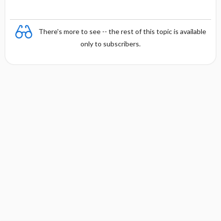
There's more to see -- the rest of this topic is available
only to subscribers.