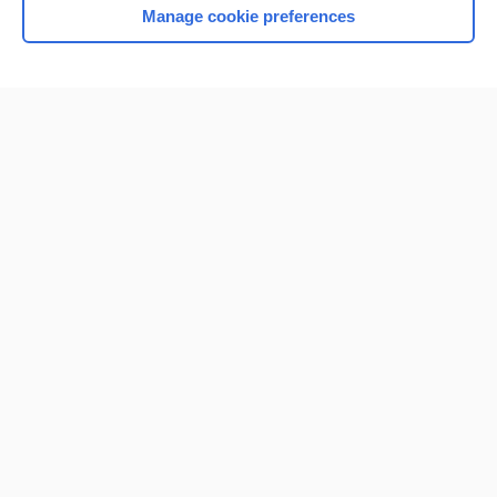
Manage cookie preferences
Home
Contact Us
Privacy / Disclaimer
Terms of Service
Log in
Cookie Preferences