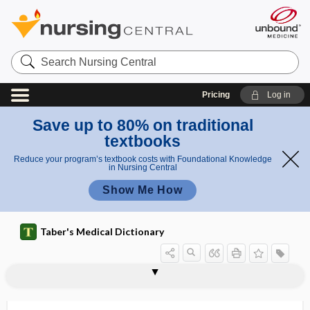
Search
Nursing
Central
Pricing
Log in
Save up to 80% on traditional
textbooks
Reduce your program’s textbook costs with Foundational Knowledge
in Nursing Central
Show Me How
Taber's Medical Dictionary
inner ear
inner hamstring
inner speech
inner tunnel
innervate
innervation
innervation ratio
in-network
innidiation
innocent
innocuous
innominate
innominate artery