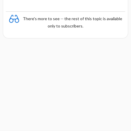
There's more to see -- the rest of this topic is available
only to subscribers.