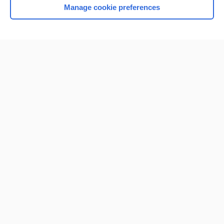
Manage cookie preferences
Home
Contact Us
Privacy / Disclaimer
Terms of Service
Log in
Cookie Preferences