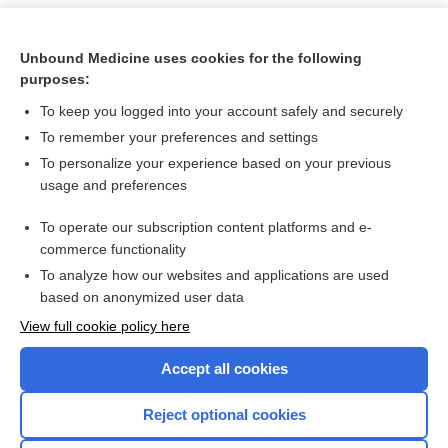
Unbound Medicine uses cookies for the following
purposes:
To keep you logged into your account safely and securely
To remember your preferences and settings
To personalize your experience based on your previous
usage and preferences
To operate our subscription content platforms and e-
Search PRIME PubMed
commerce functionality
To analyze how our websites and applications are used
based on anonymized user data
Want to read the entire topic?
View full cookie policy here
Purchase a subscription
Accept all cookies
I’m already a subscriber
Reject optional cookies
Browse sample topics