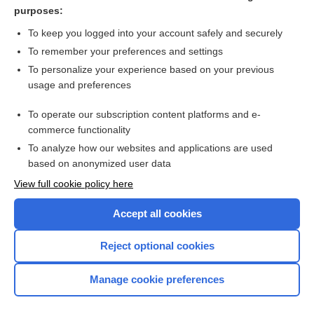
anti-kickback statute
purposes:
health insurance marketplace
To keep you logged into your account safely and securely
assignment
To remember your preferences and settings
To personalize your experience based on your previous
therapeutic use of self
usage and preferences
Amyotrophic Lateral Sclerosis
To operate our subscription content platforms and e-
more...
commerce functionality
To analyze how our websites and applications are used
based on anonymized user data
Want to read the entire topic?
View full cookie policy here
Purchase a subscription
Accept all cookies
I’m already a subscriber
Reject optional cookies
Browse sample topics
Manage cookie preferences