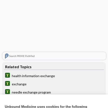
Search PRIME PubMed
Related Topics
health information exchange
exchange
needle exchange program
premium
Unbound Medicine uses cookies for the following