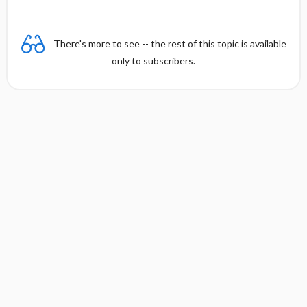
e
There's more to see -- the rest of this topic is available
only to subscribers.