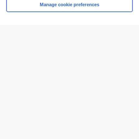
Manage cookie preferences
Home
Contact Us
Privacy / Disclaimer
Terms of Service
Log in
Cookie Preferences