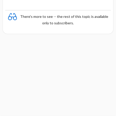
There's more to see -- the rest of this topic is available
only to subscribers.