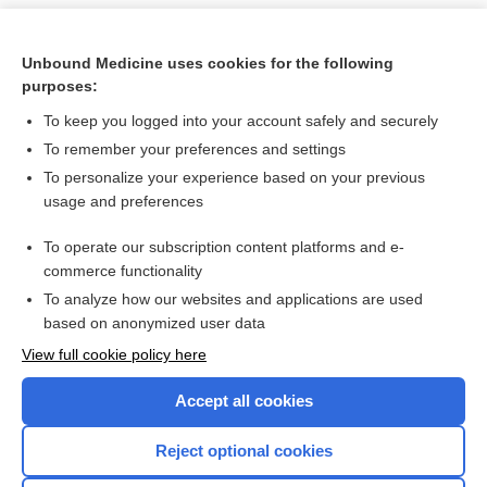
Unbound Medicine uses cookies for the following
purposes:
To keep you logged into your account safely and securely
To remember your preferences and settings
To personalize your experience based on your previous
usage and preferences
To operate our subscription content platforms and e-
Search PRIME PubMed
commerce functionality
To analyze how our websites and applications are used
based on anonymized user data
Want to read the entire topic?
View full cookie policy here
Purchase a subscription
Accept all cookies
I’m already a subscriber
Reject optional cookies
Browse sample topics