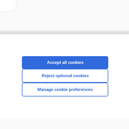
Accept all cookies
Reject optional cookies
Manage cookie preferences
CONNECT WITH US