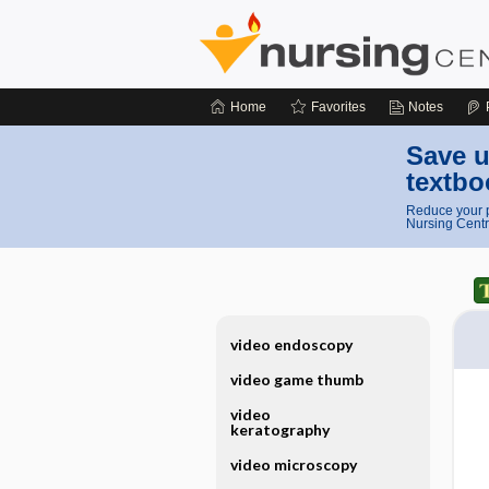
Home
Favorites
Notes
Save u
textbo
Reduce your p
Nursing Centr
video endoscopy
video game thumb
video
keratography
video microscopy