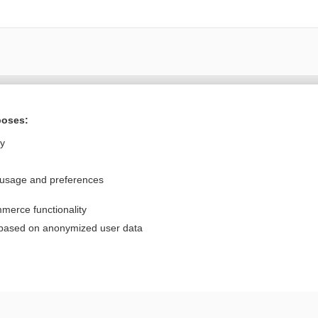
Want to read the entire topic?
poses:
Purchase a subscription
ly
I’m already a subscriber
 usage and preferences
Browse sample topics
merce functionality
Privacy / Disclaimer
Log in
 based on anonymized user data
Terms of Service
Cookie Preferences
nd Medicine, Inc. All rights reserved