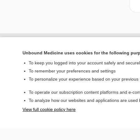
Unbound Medicine uses cookies for the following pur
To keep you logged into your account safely and secure
To remember your preferences and settings
To personalize your experience based on your previous
To operate our subscription content platforms and e-com
Home
To analyze how our websites and applications are used
Contact Us
View full cookie policy here
© 2000–2026 Unbou