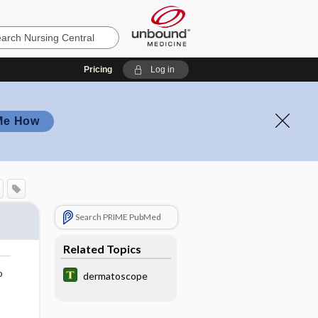
Pricing
Log in
Me How
Search PRIME PubMed
Related Topics
o
dermatoscope