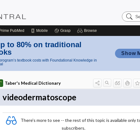
Search
Nursing
Central
Prime
PubMed
Mobile
Grasp
Browse
p to 80% on traditional
oks
Show 
rogram’s textbook costs with Foundational Knowledge in
al
Taber's Medical Dictionary
videodermatoscope
There's more to see -- the rest of this topic is available only t
subscribers.