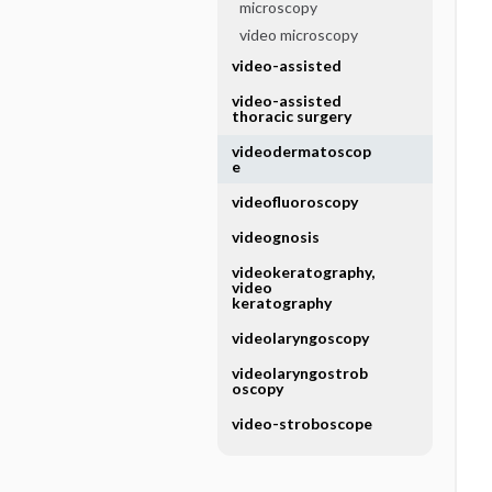
microscopy
video microscopy
video-assisted
video-assisted
thoracic surgery
videodermatoscop
e
videofluoroscopy
videognosis
videokeratography,
video
keratography
videolaryngoscopy
videolaryngostrob
oscopy
video-stroboscope