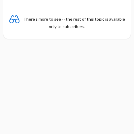
There's more to see -- the rest of this topic is available
only to subscribers.