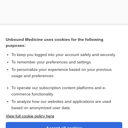
Unbound Medicine uses cookies for the following
purposes:
To keep you logged into your account safely and securely
To remember your preferences and settings
Search PRIME PubMed
To personalize your experience based on your previous
usage and preferences
Related Topics
To operate our subscription content platforms and e-
study
commerce functionality
To analyze how our websites and applications are used
based on anonymized user data
Want to read the entire topic?
View full cookie policy here
Purchase a subscription