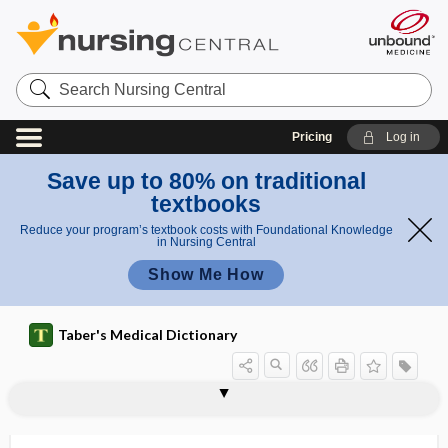
Search
Nursing
Central
Pricing
Log in
Save up to 80% on traditional
textbooks
Reduce your program’s textbook costs with Foundational Knowledge
in Nursing Central
Show Me How
Taber's Medical Dictionary
scoop and run
scoop plate
scoop stretcher
scoparius
-scope
scope of practice
scoping review
scoping study
scopolamine hydrobromide
scopometer
scopophilia
scopophobia
-scopy