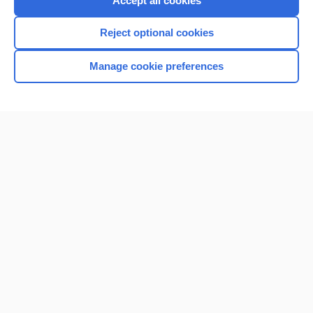
Accept all cookies
I’m already a subscriber
Reject optional cookies
Browse sample topics
Manage cookie preferences
Home
Contact Us
Privacy / Disclaimer
Terms of Service