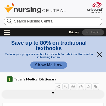
Search
Nursing
Central
Pricing
Log in
Save up to 80% on traditional
textbooks
Reduce your program’s textbook costs with Foundational Knowledge
in Nursing Central
Show Me How
Taber's Medical Dictionary
needling
dry needling