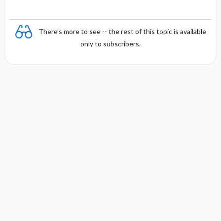
There's more to see -- the rest of this topic is available
only to subscribers.