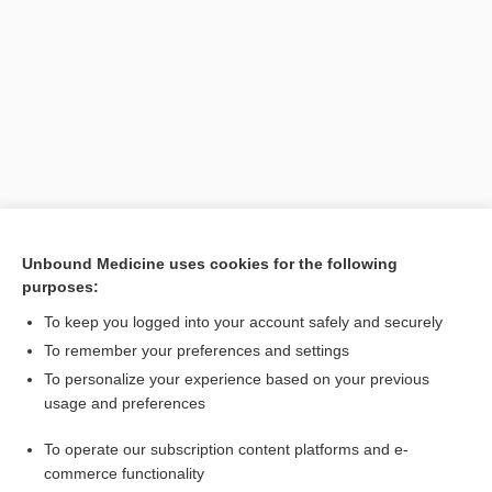
Search PRIME PubMed
Unbound Medicine uses cookies for the following
purposes:
Related Topics
To keep you logged into your account safely and securely
trigger point dry needling
To remember your preferences and settings
To personalize your experience based on your previous
needling
usage and preferences
stimulation
To operate our subscription content platforms and e-
tenotomy
commerce functionality