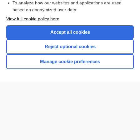
To analyze how our websites and applications are used
based on anonymized user data
Want to read the entire topic?
View full cookie policy here
Purchase a subscription
Accept all cookies
I’m already a subscriber
Reject optional cookies
Browse sample topics
Manage cookie preferences
Home
Contact Us