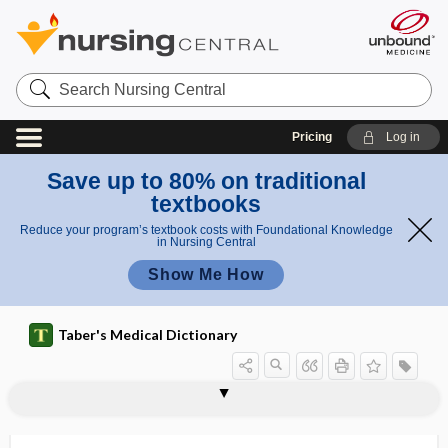
Search
Nursing
Central
Pricing
Log in
Save up to 80% on traditional
textbooks
Reduce your program’s textbook costs with Foundational Knowledge
in Nursing Central
Show Me How
Taber's Medical Dictionary
BMR
BMT
BNA
bnAb
BNT
BNT162b2
Bo
BOA
board
board certification
board eligible
board of health
board-certified