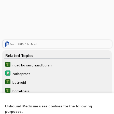
Search PRIME PubMed
Related Topics
nuad bo rarn, nuad boran
carboprost
botryoid
borreliosis
eltrombopag
Unbound Medicine uses cookies for the following
botulism immune globulin
purposes: