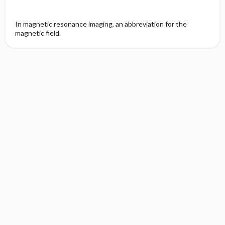
In magnetic resonance imaging, an abbreviation for the
magnetic field.