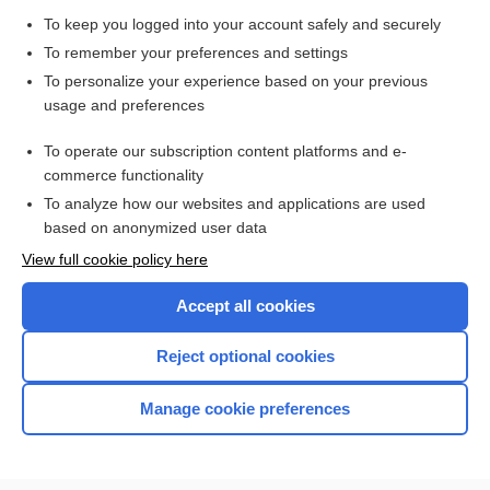
botryomycosis
To keep you logged into your account safely and securely
Stachybotrys
To remember your preferences and settings
To personalize your experience based on your previous
palbociclib
usage and preferences
Charles Bonnet syndrome
To operate our subscription content platforms and e-
more...
commerce functionality
To analyze how our websites and applications are used
based on anonymized user data
Enjoying Nursing Central?
View full cookie policy here
Purchase a subscription
Accept all cookies
I’m already a subscriber
Reject optional cookies
Manage cookie preferences