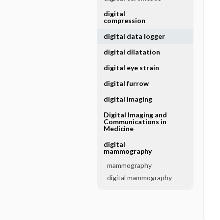
digital
compression
digital data logger
digital dilatation
digital eye strain
digital furrow
digital imaging
Digital Imaging and
Communications in
Medicine
digital
mammography
mammography
digital mammography