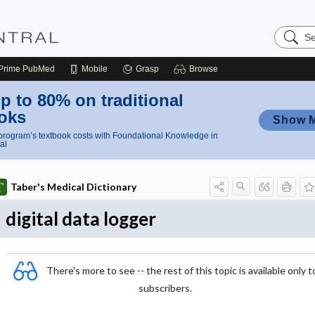
Search
Nursing
Central
Prime
PubMed
Mobile
Grasp
Browse
p to 80% on traditional
oks
Show 
rogram’s textbook costs with Foundational Knowledge in
al
Taber's Medical Dictionary
digital data logger
There's more to see -- the rest of this topic is available only t
subscribers.