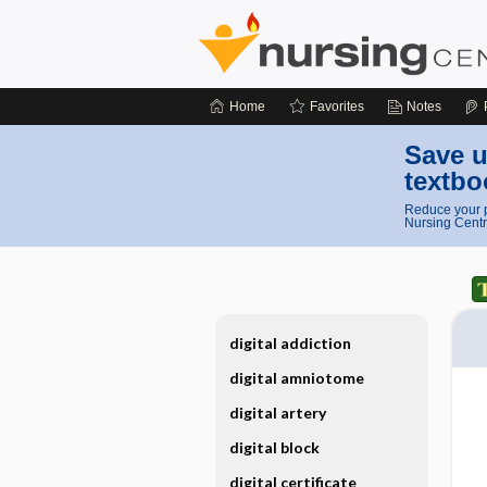
Home
Favorites
Notes
Save u
textbo
Reduce your p
Nursing Centr
digital addiction
digital amniotome
digital artery
digital block
digital certificate