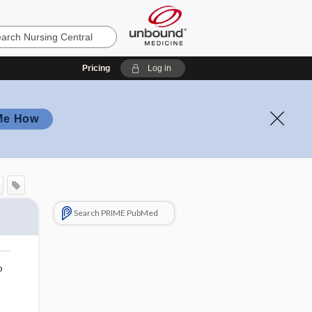
Pricing
Log in
Me How
Search PRIME PubMed
o