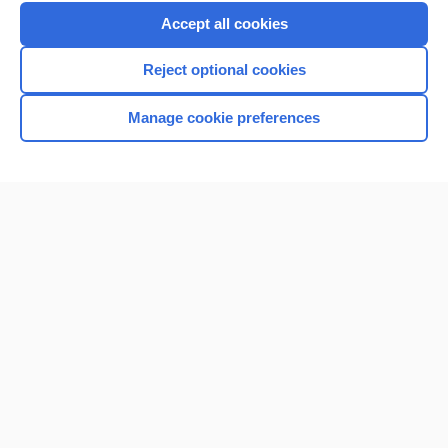
Purchase a subscription
Accept all cookies
I’m already a subscriber
Reject optional cookies
Browse sample topics
Manage cookie preferences
Home
Contact Us
Privacy / Disclaimer
Terms of Service