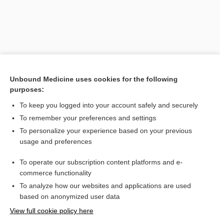
Unbound Medicine uses cookies for the following
purposes:
To keep you logged into your account safely and securely
To remember your preferences and settings
Search PRIME PubMed
To personalize your experience based on your previous
usage and preferences
Related Topics
To operate our subscription content platforms and e-
Medical Abbreviations
commerce functionality
To analyze how our websites and applications are used
based on anonymized user data
Want to read the entire topic?
View full cookie policy here