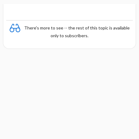
n
There's more to see -- the rest of this topic is available
only to subscribers.