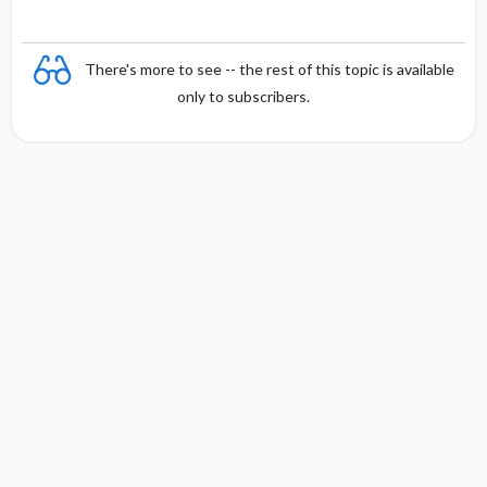
There's more to see -- the rest of this topic is available
only to subscribers.