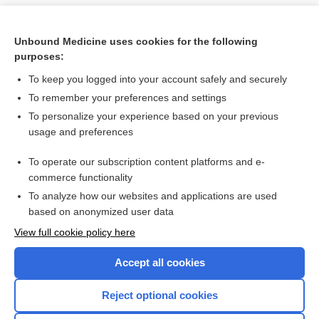
Unbound Medicine uses cookies for the following
purposes:
To keep you logged into your account safely and securely
To remember your preferences and settings
To personalize your experience based on your previous
usage and preferences
To operate our subscription content platforms and e-
Search PRIME PubMed
commerce functionality
To analyze how our websites and applications are used
based on anonymized user data
Want to read the entire topic?
View full cookie policy here
Purchase a subscription
Accept all cookies
I’m already a subscriber
Reject optional cookies
Browse sample topics