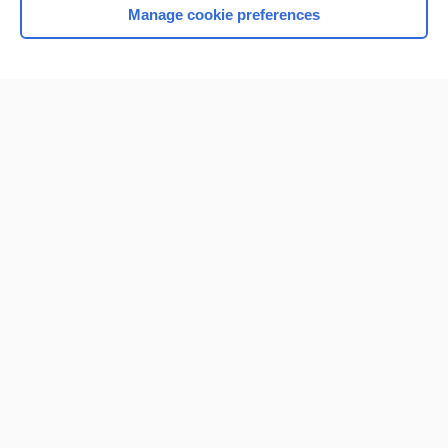
Manage cookie preferences
Home
Contact Us
Privacy / Disclaimer
Terms of Service
Log in
Cookie Preferences