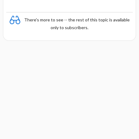
There's more to see -- the rest of this topic is available
only to subscribers.