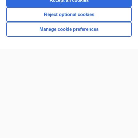
Accept all cookies
I’m already a subscriber
Reject optional cookies
Browse sample topics
Manage cookie preferences
Home
Contact Us
Privacy / Disclaimer
Terms of Service