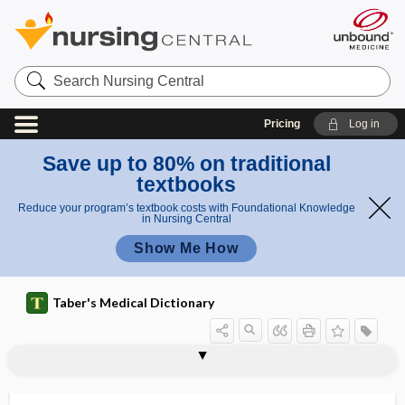
Search
Nursing
Central
Pricing
Log in
Save up to 80% on traditional
textbooks
Reduce your program’s textbook costs with Foundational Knowledge
in Nursing Central
Show Me How
Taber's Medical Dictionary
thermanesthesia
thermatology
thermelometer
thermesthesia
thermesthesiometer
thermic
thermic effect of food
thermic sense
thermionic emission
thermistor
thermo-, therm-
thermoalgesia
thermoanesthesia, thermanesthesia