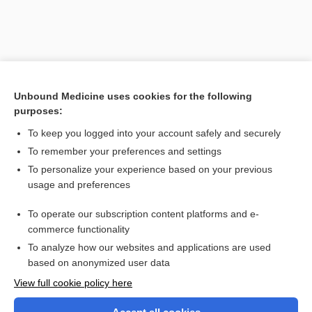
Unbound Medicine uses cookies for the following
purposes:
To keep you logged into your account safely and securely
To remember your preferences and settings
Search PRIME PubMed
To personalize your experience based on your previous
usage and preferences
Related Topics
To operate our subscription content platforms and e-
specific dynamic action of food
commerce functionality
To analyze how our websites and applications are used
based on anonymized user data
Want to read the entire topic?
View full cookie policy here
Purchase a subscription