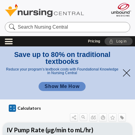
S
e
a
r
Pricing
Log in
c
h
N
Save up to 80% on traditional
u
textbooks
r
s
Reduce your program’s textbook costs with Foundational Knowledge
i
in Nursing Central
n
g
Show Me How
C
e
n
t
r
Calculators
a
l
IV Pump Rate (µg/min to mL/hr)