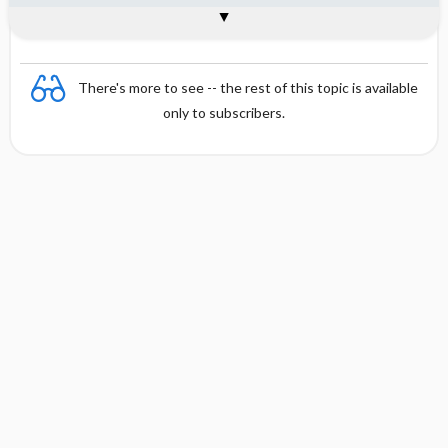
Interpretation
Formula
There's more to see -- the rest of this topic is available
only to subscribers.