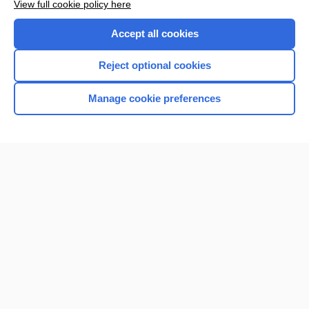
View full cookie policy here
Want to read the entire topic?
Accept all cookies
Purchase a subscription
Reject optional cookies
I’m already a subscriber
Manage cookie preferences
Browse sample topics
Home
Contact Us