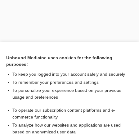
Unbound Medicine uses cookies for the following
purposes:
To keep you logged into your account safely and securely
To remember your preferences and settings
To personalize your experience based on your previous
Search PRIME PubMed
usage and preferences
Related Topics
To operate our subscription content platforms and e-
commerce functionality
IV Pump Rate (µg/kg/min to mL/hr)
To analyze how our websites and applications are used
based on anonymized user data