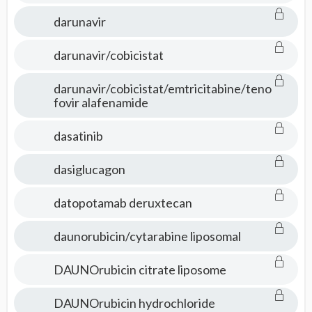
darunavir
darunavir/cobicistat
darunavir/cobicistat/emtricitabine/teno
fovir alafenamide
dasatinib
dasiglucagon
datopotamab deruxtecan
daunorubicin/cytarabine liposomal
DAUNOrubicin citrate liposome
DAUNOrubicin hydrochloride