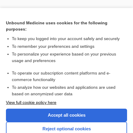
Unbound Medicine uses cookies for the following
purposes:
To keep you logged into your account safely and securely
To remember your preferences and settings
To personalize your experience based on your previous
usage and preferences
To operate our subscription content platforms and e-
commerce functionality
To analyze how our websites and applications are used
based on anonymized user data
View full cookie policy here
Accept all cookies
Reject optional cookies