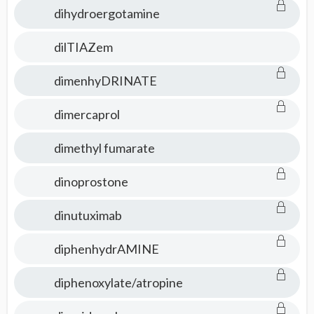
dihydroergotamine
dilTIAZem
dimenhyDRINATE
dimercaprol
dimethyl fumarate
dinoprostone
dinutuximab
diphenhydrAMINE
diphenoxylate/atropine