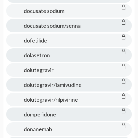
docusate sodium
docusate sodium/senna
dofetilide
dolasetron
dolutegravir
dolutegravir/lamivudine
dolutegravir/rilpivirine
domperidone
donanemab