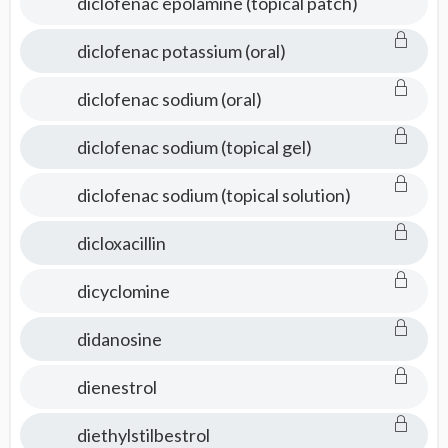
diclofenac epolamine (topical patch)
diclofenac potassium (oral)
diclofenac sodium (oral)
diclofenac sodium (topical gel)
diclofenac sodium (topical solution)
dicloxacillin
dicyclomine
didanosine
dienestrol
diethylstilbestrol