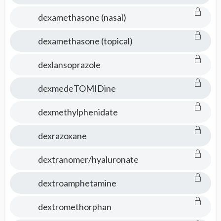
dexamethasone (nasal)
dexamethasone (topical)
dexlansoprazole
dexmedeTOMIDine
dexmethylphenidate
dexrazoxane
dextranomer/hyaluronate
dextroamphetamine
dextromethorphan