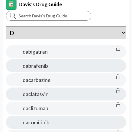
Davis's Drug Guide
Search
Davis's
Drug
Guide
dabigatran
dabrafenib
dacarbazine
daclatasvir
daclizumab
dacomitinib