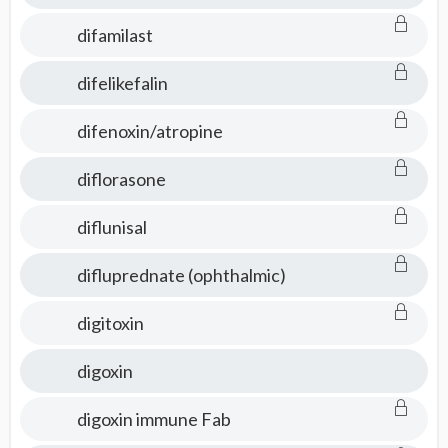
difamilast
difelikefalin
difenoxin/atropine
diflorasone
diflunisal
difluprednate (ophthalmic)
digitoxin
digoxin
digoxin immune Fab