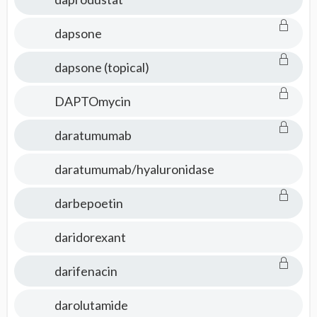
dapsone
dapsone (topical)
DAPTOmycin
daratumumab
daratumumab/hyaluronidase
darbepoetin
daridorexant
darifenacin
darolutamide