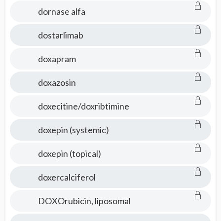
dornase alfa
dostarlimab
doxapram
doxazosin
doxecitine/doxribtimine
doxepin (systemic)
doxepin (topical)
doxercalciferol
DOXOrubicin, liposomal