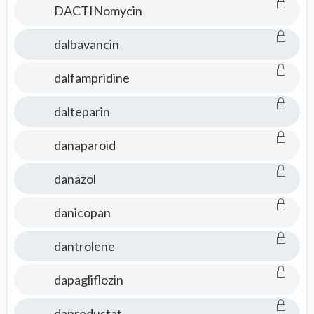
DACTINomycin
dalbavancin
dalfampridine
dalteparin
danaparoid
danazol
danicopan
dantrolene
dapagliflozin
daprodustat