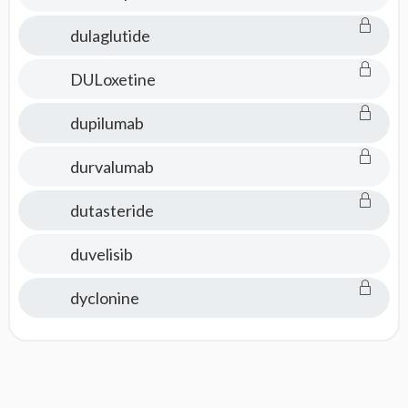
dulaglutide
DULoxetine
dupilumab
durvalumab
dutasteride
duvelisib
dyclonine