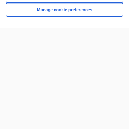
Manage cookie preferences
Home
Contact Us
Privacy / Disclaimer
Terms of Service
Log in
Cookie Preferences
© 2000–2026 Unbound Medicine, Inc. All rights reserved
CONNECT WITH US