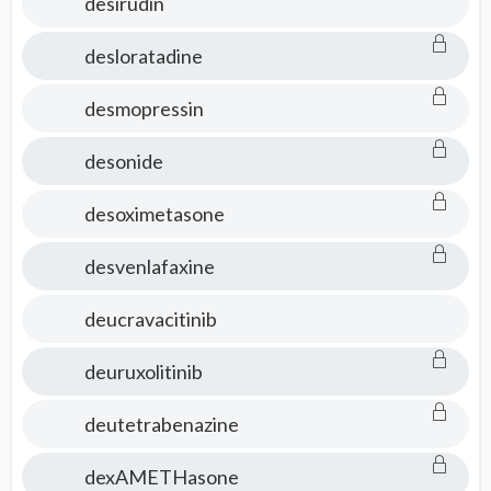
desirudin
desloratadine
desmopressin
desonide
desoximetasone
desvenlafaxine
deucravacitinib
deuruxolitinib
deutetrabenazine
dexAMETHasone