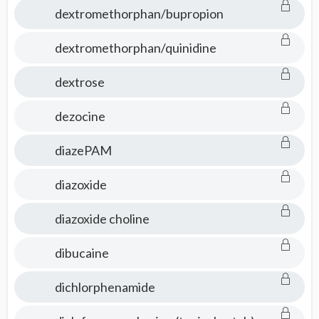
dextromethorphan/bupropion
dextromethorphan/quinidine
dextrose
dezocine
diazePAM
diazoxide
diazoxide choline
dibucaine
dichlorphenamide