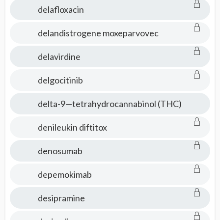
delafloxacin
delandistrogene moxeparvovec
delavirdine
delgocitinib
delta-9—tetrahydrocannabinol (THC)
denileukin diftitox
denosumab
depemokimab
desipramine