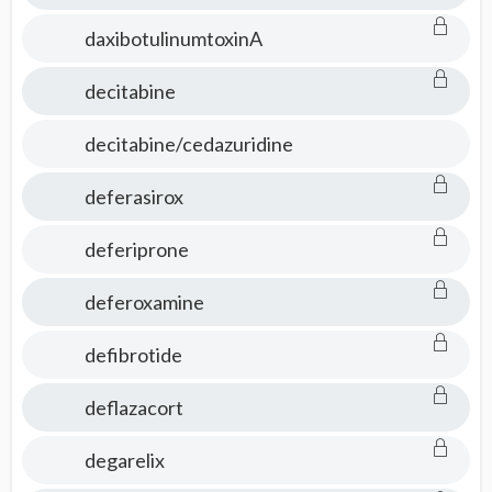
daxibotulinumtoxinA
decitabine
decitabine/cedazuridine
deferasirox
deferiprone
deferoxamine
defibrotide
deflazacort
degarelix