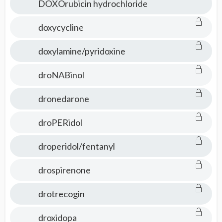
DOXOrubicin hydrochloride
doxycycline
doxylamine/pyridoxine
droNABinol
dronedarone
droPERidol
droperidol/fentanyl
drospirenone
drotrecogin
droxidopa