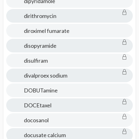
dipyridamole
dirithromycin
diroximel fumarate
disopyramide
disulfiram
divalproex sodium
DOBUTamine
DOCEtaxel
docosanol
docusate calcium