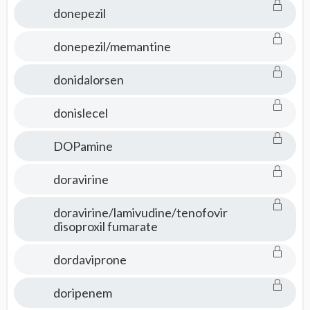
donepezil
donepezil/memantine
donidalorsen
donislecel
DOPamine
doravirine
doravirine/lamivudine/tenofovir
disoproxil fumarate
dordaviprone
doripenem