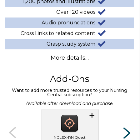
1,200 photos and illustrations
Over 120 videos
Audio pronunciations
Cross Links to related content
Grasp study system
More details…
Add-Ons
Want to add more trusted resources to your Nursing
Central subscription?
Available after download and purchase.
+
NCLEX-RN Quest