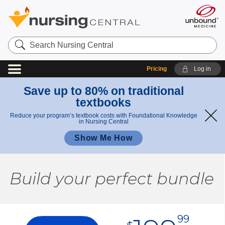
Search
Nursing
Central
Pricing
Log in
Save up to 80% on traditional
textbooks
Reduce your program’s textbook costs with Foundational Knowledge
in Nursing Central
Show Me How
Build your perfect bundle
99