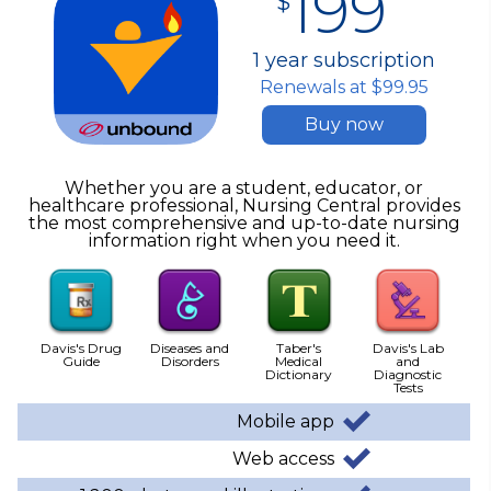
199
$
1 year subscription
Renewals at $99.95
Buy now
Whether you are a student, educator, or
healthcare professional, Nursing Central provides
the most comprehensive and up-to-date nursing
information right when you need it.
Davis's Drug
Diseases and
Taber's
Davis's Lab
Guide
Disorders
Medical
and
Dictionary
Diagnostic
Tests
Mobile app
Web access