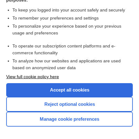
purposes:
To keep you logged into your account safely and securely
To remember your preferences and settings
To personalize your experience based on your previous
usage and preferences
To operate our subscription content platforms and e-
commerce functionality
To analyze how our websites and applications are used
based on anonymized user data
View full cookie policy here
Accept all cookies
Reject optional cookies
Home
Manage cookie preferences
Contact Us