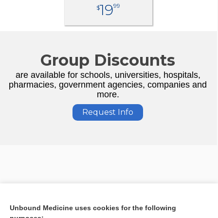
19
99
$
Group Discounts
are available for schools, universities, hospitals,
pharmacies, government agencies, companies and
more.
Request Info
Unbound Medicine uses cookies for the following